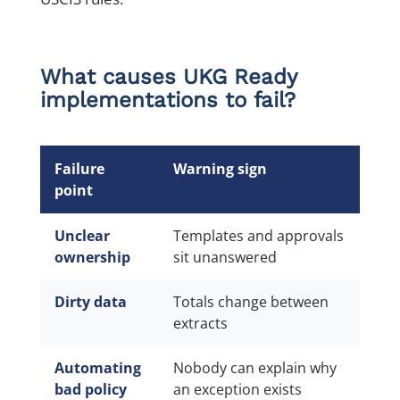
What causes UKG Ready
implementations to fail?
Failure
Warning sign
Co
point
Unclear
Templates and approvals
Na
ownership
sit unanswered
ac
Dirty data
Totals change between
Fr
extracts
an
Automating
Nobody can explain why
Se
bad policy
an exception exists
wo