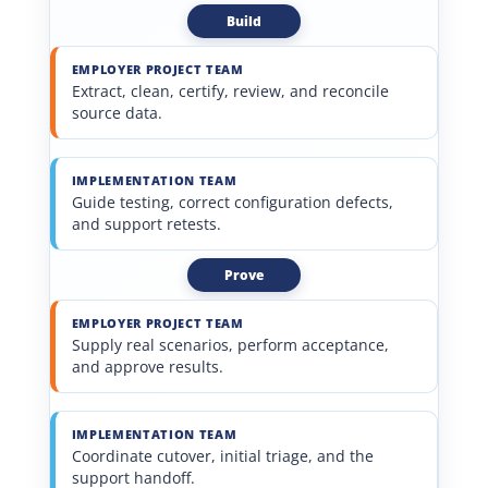
Build
EMPLOYER PROJECT TEAM
Extract, clean, certify, review, and reconcile
source data.
IMPLEMENTATION TEAM
Guide testing, correct configuration defects,
and support retests.
Prove
EMPLOYER PROJECT TEAM
Supply real scenarios, perform acceptance,
and approve results.
IMPLEMENTATION TEAM
Coordinate cutover, initial triage, and the
support handoff.