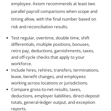
employee. Axiom recommends at least two
parallel payroll comparisons when scope and
timing allow, with the final number based on
risk and reconciliation results.
Test regular, overtime, double time, shift
differentials, multiple positions, bonuses,
retro pay, deductions, garnishments, taxes,
and off-cycle checks that apply to your
workforce.
Include hires, rehires, transfers, terminations,
leave, benefit changes, and employees
working across locations or jurisdictions.
Compare gross-to-net results, taxes,
deductions, employer liabilities, direct-deposit
totals, general-ledger output, and exception
reports.