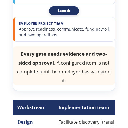
Launch
EMPLOYER PROJECT TEAM
Approve readiness, communicate, fund payroll,
and own operations.
Every gate needs evidence and two-
sided approval.
A configured item is not
complete until the employer has validated
it.
Workstream
Implementation team
Design
Facilitate discovery; translate