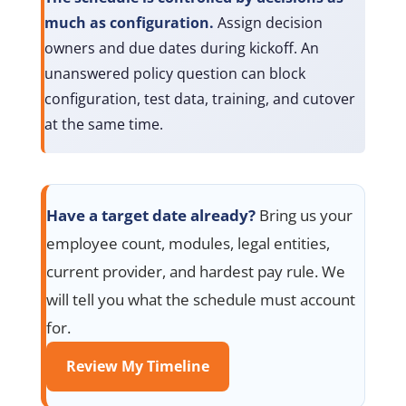
much as configuration.
Assign decision
owners and due dates during kickoff. An
unanswered policy question can block
configuration, test data, training, and cutover
at the same time.
Have a target date already?
Bring us your
employee count, modules, legal entities,
current provider, and hardest pay rule. We
will tell you what the schedule must account
for.
Review My Timeline