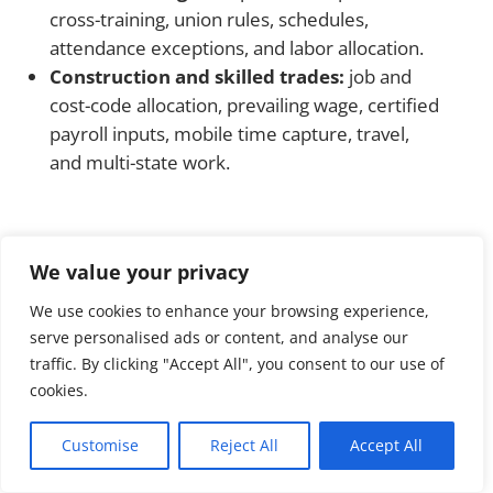
cross-training, union rules, schedules,
attendance exceptions, and labor allocation.
Construction and skilled trades:
job and
cost-code allocation, prevailing wage, certified
payroll inputs, mobile time capture, travel,
and multi-state work.
What affects UKG Ready
We value your privacy
implementation cost?
We use cookies to enhance your browsing experience,
There is no responsible universal flat fee. The
serve personalised ads or content, and analyse our
traffic. By clicking "Accept All", you consent to our use of
implementation quote should separate
cookies.
recurring software or service fees from one-
time launch costs and optional items.
Customise
Reject All
Accept All
Employee count, legal entities, pay groups,