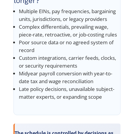
longer?
Multiple EINs, pay frequencies, bargaining
units, jurisdictions, or legacy providers
Complex differentials, prevailing wage,
piece-rate, retroactive, or job-costing rules
Poor source data or no agreed system of
record
Custom integrations, carrier feeds, clocks,
or security requirements
Midyear payroll conversion with year-to-
date tax and wage reconciliation
Late policy decisions, unavailable subject-
matter experts, or expanding scope
The schedule is controlled by decisions as