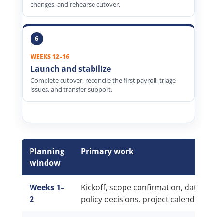
changes, and rehearse cutover.
WEEKS 12–16
Launch and stabilize
Complete cutover, reconcile the first payroll, triage
issues, and transfer support.
Planning
Primary work
window
Weeks 1–
Kickoff, scope confirmation, data inv
2
policy decisions, project calendar