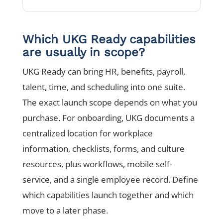
Which UKG Ready capabilities
are usually in scope?
UKG Ready can bring HR, benefits, payroll,
talent, time, and scheduling into one suite.
The exact launch scope depends on what you
purchase. For onboarding, UKG documents a
centralized location for workplace
information, checklists, forms, and culture
resources, plus workflows, mobile self-
service, and a single employee record. Define
which capabilities launch together and which
move to a later phase.