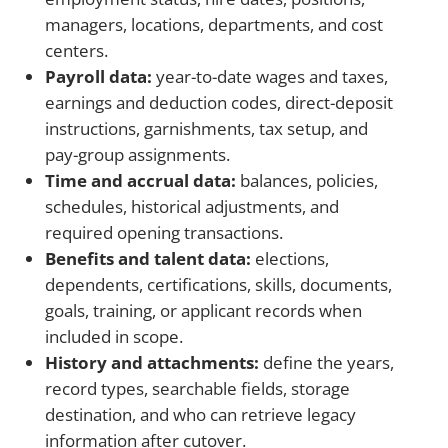
managers, locations, departments, and cost
centers.
Payroll data:
year-to-date wages and taxes,
earnings and deduction codes, direct-deposit
instructions, garnishments, tax setup, and
pay-group assignments.
Time and accrual data:
balances, policies,
schedules, historical adjustments, and
required opening transactions.
Benefits and talent data:
elections,
dependents, certifications, skills, documents,
goals, training, or applicant records when
included in scope.
History and attachments:
define the years,
record types, searchable fields, storage
destination, and who can retrieve legacy
information after cutover.