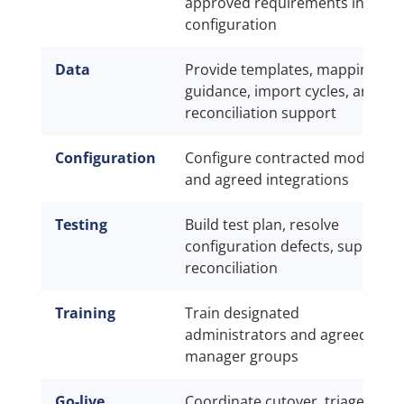
approved requirements into
configuration
Data
Provide templates, mapping
guidance, import cycles, and
reconciliation support
Configuration
Configure contracted modules
and agreed integrations
Testing
Build test plan, resolve
configuration defects, support
reconciliation
Training
Train designated
administrators and agreed
manager groups
Go-live
Coordinate cutover, triage, and