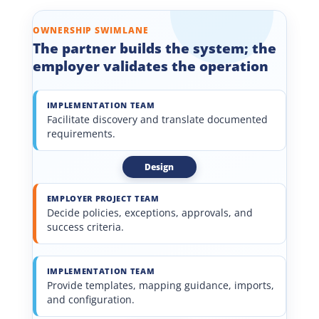
OWNERSHIP SWIMLANE
The partner builds the system; the
employer validates the operation
IMPLEMENTATION TEAM
Facilitate discovery and translate documented
requirements.
Design
EMPLOYER PROJECT TEAM
Decide policies, exceptions, approvals, and
success criteria.
IMPLEMENTATION TEAM
Provide templates, mapping guidance, imports,
and configuration.