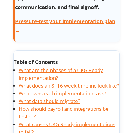
communication, and final signoff.
Pressure-test your implementation plan
→
Table of Contents
What are the phases of a UKG Ready
implementation?
What does an 8–16 week timeline look like?
Who owns each implementation task?
What data should migrate?
How should payroll and integrations be
tested?
What causes UKG Ready implementations
to fail?