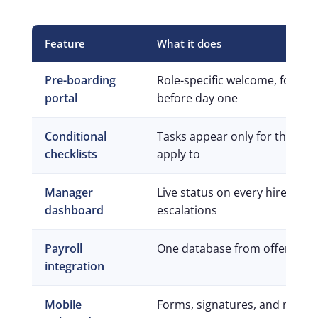
Feature
What it does
Pre-boarding
Role-specific welcome, forms,
portal
before day one
Conditional
Tasks appear only for the role
checklists
apply to
Manager
Live status on every hire, wit
dashboard
escalations
Payroll
One database from offer to fi
integration
Mobile
Forms, signatures, and messa