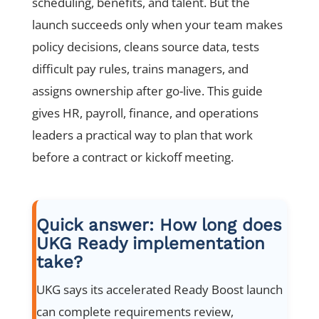
scheduling, benefits, and talent. But the
launch succeeds only when your team makes
policy decisions, cleans source data, tests
difficult pay rules, trains managers, and
assigns ownership after go-live. This guide
gives HR, payroll, finance, and operations
leaders a practical way to plan that work
before a contract or kickoff meeting.
Quick answer: How long does
UKG Ready implementation
take?
UKG says its accelerated Ready Boost launch
can complete requirements review,