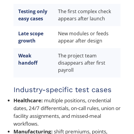
Testing only
The first complex check
Ri
easy cases
appears after launch
pa
Late scope
New modules or feeds
Ch
growth
appear after design
te
Weak
The project team
Do
handoff
disappears after first
an
payroll
Industry-specific test cases
Healthcare:
multiple positions, credential
dates, 24/7 differentials, on-call rules, union or
facility assignments, and missed-meal
workflows.
Manufacturing:
shift premiums, points,