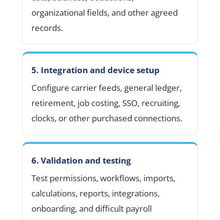
organizational fields, and other agreed
records.
5. Integration and device setup
Configure carrier feeds, general ledger,
retirement, job costing, SSO, recruiting,
clocks, or other purchased connections.
6. Validation and testing
Test permissions, workflows, imports,
calculations, reports, integrations,
onboarding, and difficult payroll