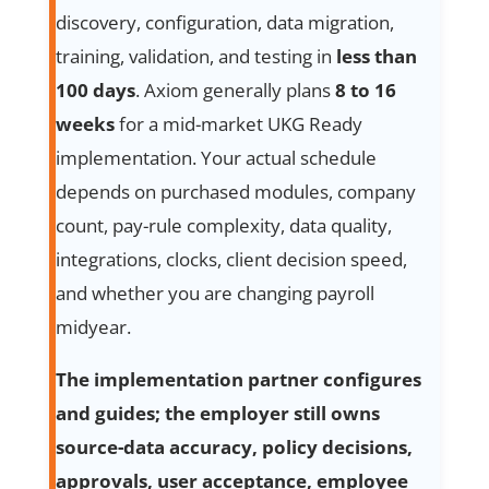
discovery, configuration, data migration,
training, validation, and testing in
less than
100 days
. Axiom generally plans
8 to 16
weeks
for a mid-market UKG Ready
implementation. Your actual schedule
depends on purchased modules, company
count, pay-rule complexity, data quality,
integrations, clocks, client decision speed,
and whether you are changing payroll
midyear.
The implementation partner configures
and guides; the employer still owns
source-data accuracy, policy decisions,
approvals, user acceptance, employee