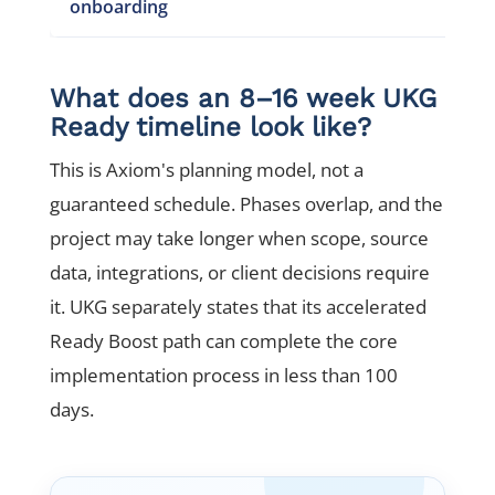
onboarding
What does an 8–16 week UKG
Ready timeline look like?
This is Axiom's planning model, not a
guaranteed schedule. Phases overlap, and the
project may take longer when scope, source
data, integrations, or client decisions require
it. UKG separately states that its accelerated
Ready Boost path can complete the core
implementation process in less than 100
days.