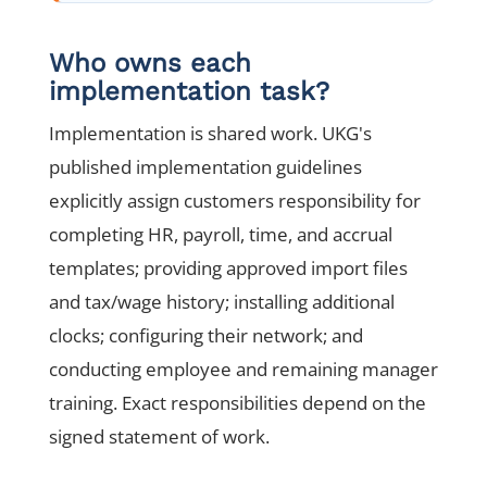
Who owns each
implementation task?
Implementation is shared work. UKG's
published implementation guidelines
explicitly assign customers responsibility for
completing HR, payroll, time, and accrual
templates; providing approved import files
and tax/wage history; installing additional
clocks; configuring their network; and
conducting employee and remaining manager
training. Exact responsibilities depend on the
signed statement of work.