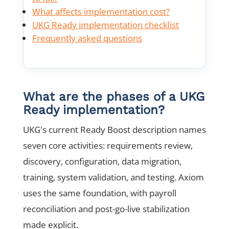
What affects implementation cost?
UKG Ready implementation checklist
Frequently asked questions
What are the phases of a UKG
Ready implementation?
UKG's current Ready Boost description names
seven core activities: requirements review,
discovery, configuration, data migration,
training, system validation, and testing. Axiom
uses the same foundation, with payroll
reconciliation and post-go-live stabilization
made explicit.