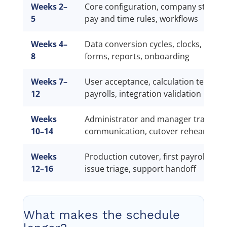
Weeks 2–
Core configuration, company structur
5
pay and time rules, workflows
Weeks 4–
Data conversion cycles, clocks, integr
8
forms, reports, onboarding
Weeks 7–
User acceptance, calculation tests, pa
12
payrolls, integration validation
Weeks
Administrator and manager training
10–14
communication, cutover rehearsal
Weeks
Production cutover, first payroll, reco
12–16
issue triage, support handoff
What makes the schedule