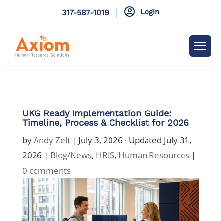

Login
317-587-1019
UKG Ready Implementation Guide:
Timeline, Process & Checklist for 2026
by
Andy Zelt
|
July 3, 2026
· Updated July 31,
2026 |
Blog/News
,
HRIS
,
Human Resources
|
0 comments