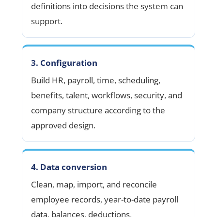
definitions into decisions the system can
support.
3. Configuration
Build HR, payroll, time, scheduling,
benefits, talent, workflows, security, and
company structure according to the
approved design.
4. Data conversion
Clean, map, import, and reconcile
employee records, year-to-date payroll
data, balances, deductions,