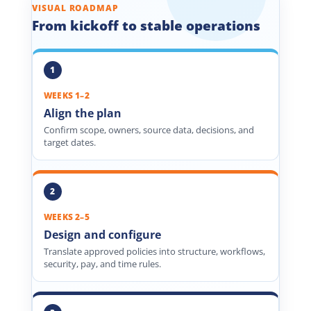
VISUAL ROADMAP
From kickoff to stable operations
WEEKS 1–2
Align the plan
Confirm scope, owners, source data, decisions, and
target dates.
WEEKS 2–5
Design and configure
Translate approved policies into structure, workflows,
security, pay, and time rules.