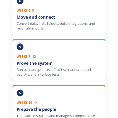
WEEKS 4–8
Move and connect
Convert data, install clocks, build integrations, and
reconcile imports.
WEEKS 7–12
Prove the system
Run user acceptance, difficult scenarios, parallel
payrolls, and interface tests.
WEEKS 10–14
Prepare the people
Train administrators and managers, communicate