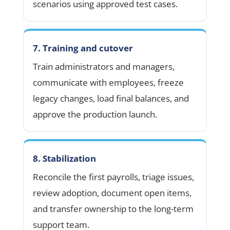
scenarios using approved test cases.
7. Training and cutover
Train administrators and managers,
communicate with employees, freeze
legacy changes, load final balances, and
approve the production launch.
8. Stabilization
Reconcile the first payrolls, triage issues,
review adoption, document open items,
and transfer ownership to the long-term
support team.