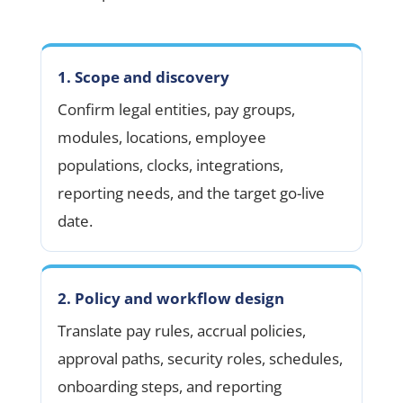
1. Scope and discovery
Confirm legal entities, pay groups,
modules, locations, employee
populations, clocks, integrations,
reporting needs, and the target go-live
date.
2. Policy and workflow design
Translate pay rules, accrual policies,
approval paths, security roles, schedules,
onboarding steps, and reporting