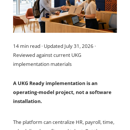
14 min read · Updated July 31, 2026 ·
Reviewed against current UKG
implementation materials
A UKG Ready implementation is an
operating-model project, not a software
installation.
The platform can centralize HR, payroll, time,