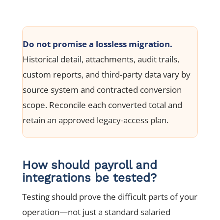
Do not promise a lossless migration.
Historical detail, attachments, audit trails,
custom reports, and third-party data vary by
source system and contracted conversion
scope. Reconcile each converted total and
retain an approved legacy-access plan.
How should payroll and
integrations be tested?
Testing should prove the difficult parts of your
operation—not just a standard salaried