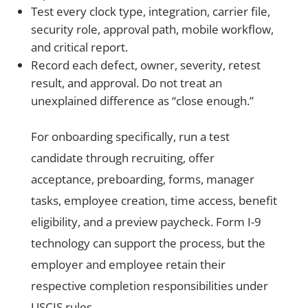
Test every clock type, integration, carrier file,
security role, approval path, mobile workflow,
and critical report.
Record each defect, owner, severity, retest
result, and approval. Do not treat an
unexplained difference as “close enough.”
For onboarding specifically, run a test
candidate through recruiting, offer
acceptance, preboarding, forms, manager
tasks, employee creation, time access, benefit
eligibility, and a preview paycheck. Form I-9
technology can support the process, but the
employer and employee retain their
respective completion responsibilities under
USCIS rules.