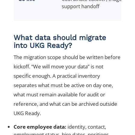
support handoff
What data should migrate
into UKG Ready?
The migration scope should be written before
kickoff. “We will move your data” is not
specific enough. A practical inventory
separates what must be active on day one,
what must remain available for audit or
reference, and what can be archived outside
UKG Ready.
Core employee data:
identity, contact,
employment status, hire dates, positions,