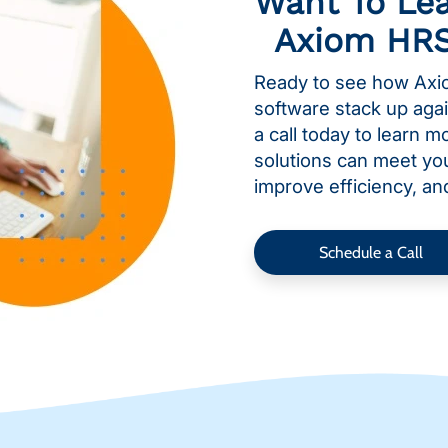
Want To Le
Axiom HR
Ready to see how Axi
software stack up aga
a call today to learn 
solutions can meet yo
improve efficiency, an
Schedule a Call