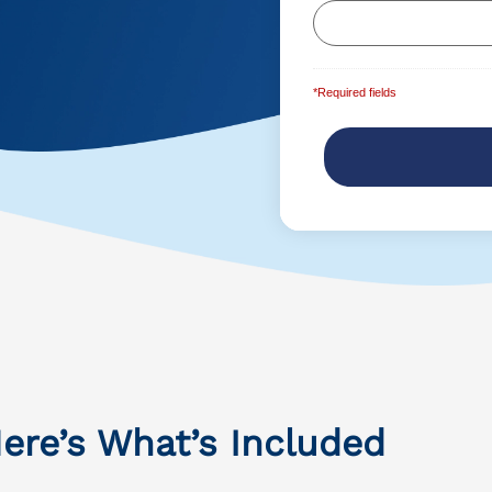
*Required fields
ere’s What’s Included