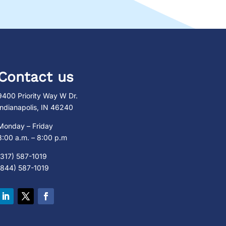
Contact us
9400 Priority Way W Dr.
Indianapolis, IN 46240
Monday – Friday
8:00 a.m. – 8:00 p.m
(317) 587-1019
(844) 587-1019