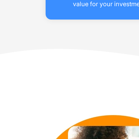
value for your investme