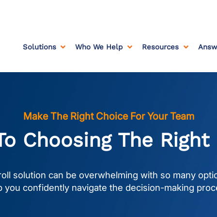
Solutions
Who We Help
Resources
Answ



Make The Right Choice For Your Team
To Choosing The Right
oll solution can be overwhelming with so many optio
p you confidently navigate the decision-making proc