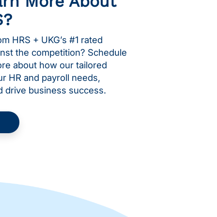
arn More About
S?
om HRS + UKG’s #1 rated
inst the competition? Schedule
more about how our tailored
ur HR and payroll needs,
d drive business success.