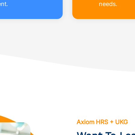
nt.
needs.
Axiom HRS + UKG