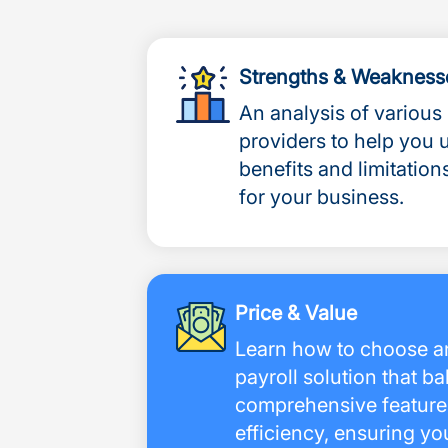
Strengths & Weakness
An analysis of various
providers to help you 
benefits and limitation
for your business.
Price & Value
Learn how to choose 
payroll solution that b
comprehensive feature
efficiency, ensuring yo