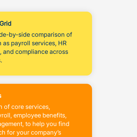
Grid
side-by-side comparison of
 as payroll services, HR
 and compliance across
.
s
 of core services,
roll, employee benefits,
ement, to help you find
tch for your company’s