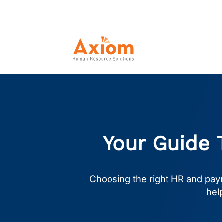
Your Guide 
Choosing the right HR and payr
hel