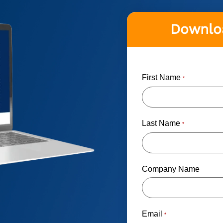
Downloa
First Name
*
Last Name
*
Company Name
Email
*