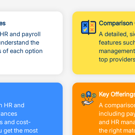
es
Comparison 
 HR and payroll
A detailed, 
understand the
features such
s of each option
management,
top providers
Key Offering
an HR and
A comparison
alances
including pay
s and cost-
and HR manag
u get the most
the right ma