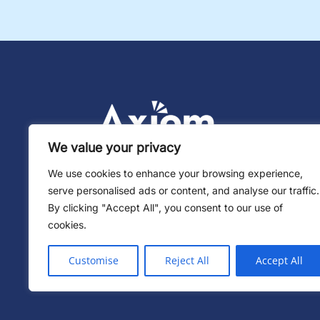
We value your privacy
We use cookies to enhance your browsing experience,
serve personalised ads or content, and analyse our traffic.
By clicking "Accept All", you consent to our use of
cookies.
Customise
Reject All
Accept All