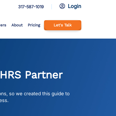
Login

317-587-1019
ers
About
Pricing
Let's Talk
 HRS Partner
ns, so we created this guide to
ess.