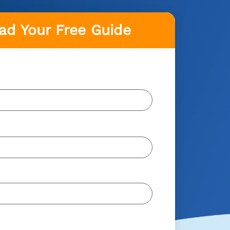
d Your Free Guide