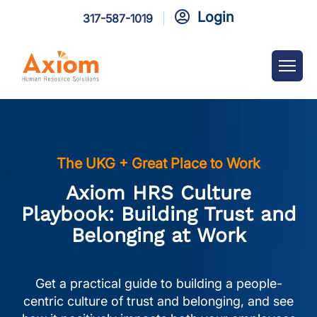
Login

317-587-1019
The UKG + Great Place to Work
Axiom HRS Culture
Playbook: Building Trust and
Belonging at Work
Get a practical guide to building a people-
centric culture of trust and belonging, and see