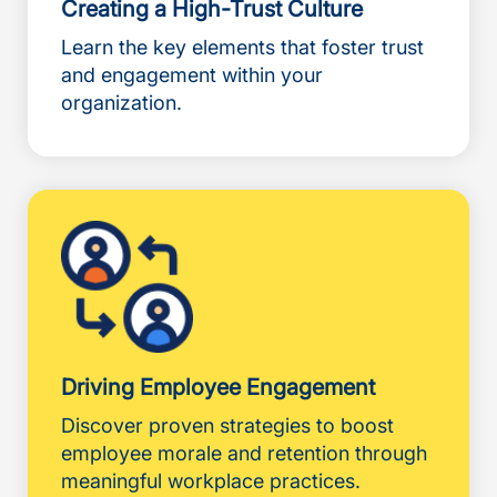
Creating a High-Trust Culture
Learn the key elements that foster trust
and engagement within your
organization.
Driving Employee Engagement
Discover proven strategies to boost
employee morale and retention through
meaningful workplace practices.