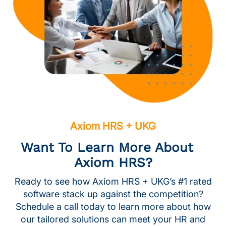
Axiom HRS + UKG
Want To Learn More About
Axiom HRS?
Ready to see how Axiom HRS + UKG’s #1 rated
software stack up against the competition?
Schedule a call today to learn more about how
our tailored solutions can meet your HR and