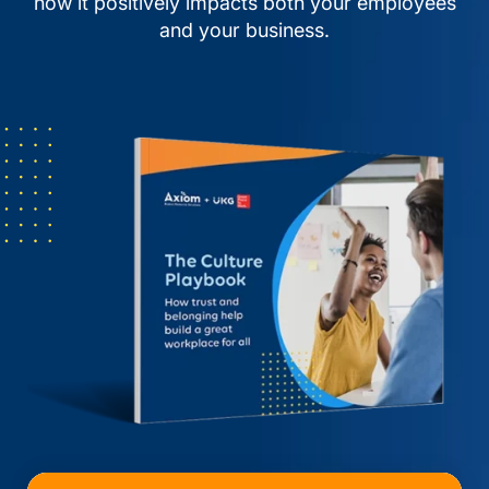
how it positively impacts both your employees
and your business.