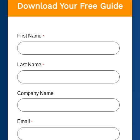
Download Your Free Guide
First Name
*
Last Name
*
Company Name
Email
*