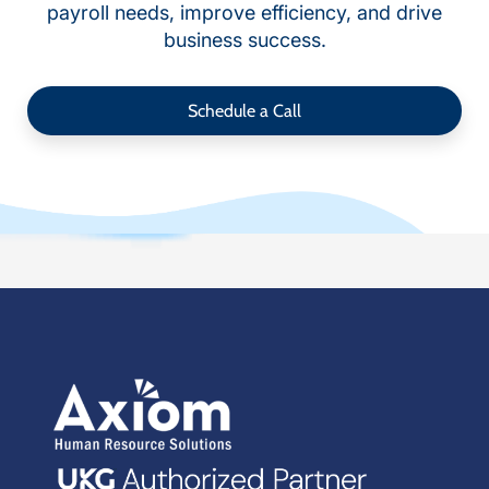
payroll needs, improve efficiency, and drive
business success.
Schedule a Call