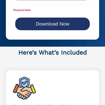
*Required fields
Here’s What’s Included