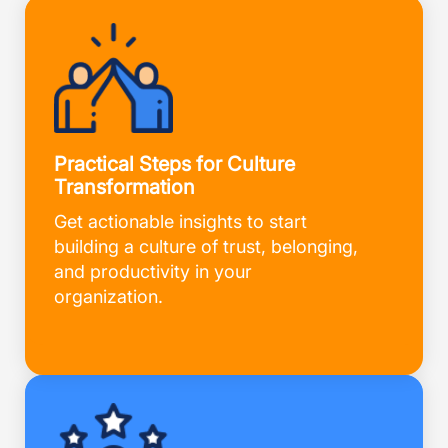
Practical Steps for Culture
Transformation
Get actionable insights to start
building a culture of trust, belonging,
and productivity in your
organization.