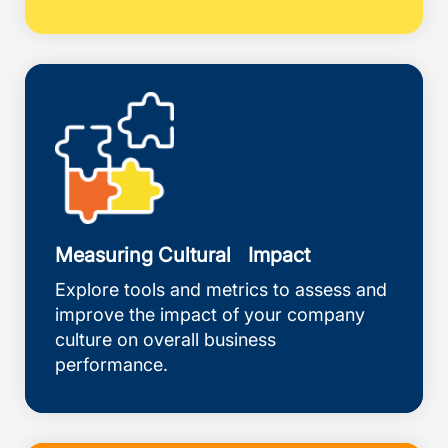
Measuring Cultural Impact
Explore tools and metrics to assess and
improve the impact of your company
culture on overall business
performance.