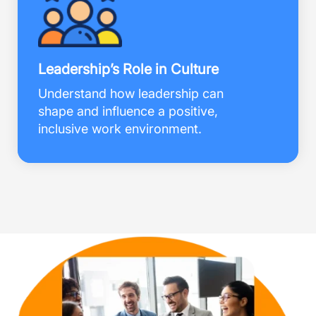
Leadership’s Role in Culture
Understand how leadership can
shape and influence a positive,
inclusive work environment.