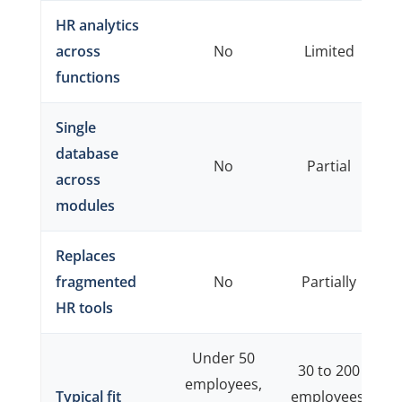
HR analytics
across
No
Limited
functions
Single
database
No
Partial
across
modules
Replaces
fragmented
No
Partially
HR tools
Under 50
30 to 200
employees,
Typical fit
employees,