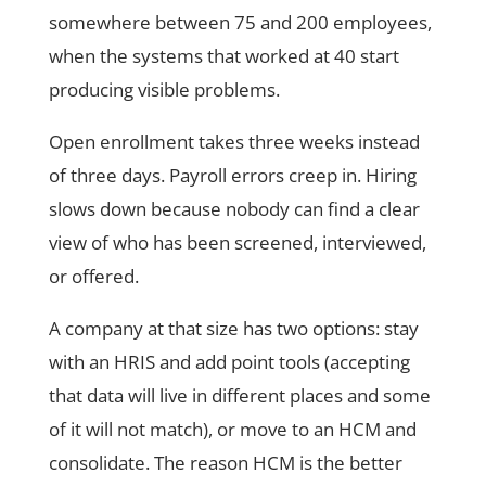
somewhere between 75 and 200 employees,
when the systems that worked at 40 start
producing visible problems.
Open enrollment takes three weeks instead
of three days. Payroll errors creep in. Hiring
slows down because nobody can find a clear
view of who has been screened, interviewed,
or offered.
A company at that size has two options: stay
with an HRIS and add point tools (accepting
that data will live in different places and some
of it will not match), or move to an HCM and
consolidate. The reason HCM is the better