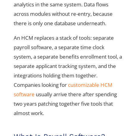
analytics in the same system. Data flows
across modules without re-entry, because
there is only one database underneath.
An HCM replaces a stack of tools: separate
payroll software, a separate time clock
system, a separate benefits enrollment tool, a
separate applicant tracking system, and the
integrations holding them together.
Companies looking for
customizable HCM
software
usually arrive there after spending
two years patching together five tools that
almost work.