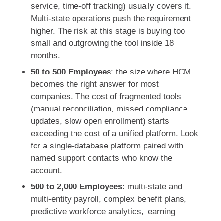
service, time-off tracking) usually covers it.
Multi-state operations push the requirement
higher. The risk at this stage is buying too
small and outgrowing the tool inside 18
months.
50 to 500 Employees
: the size where HCM
becomes the right answer for most
companies. The cost of fragmented tools
(manual reconciliation, missed compliance
updates, slow open enrollment) starts
exceeding the cost of a unified platform. Look
for a single-database platform paired with
named support contacts who know the
account.
500 to 2,000 Employees
: multi-state and
multi-entity payroll, complex benefit plans,
predictive workforce analytics, learning