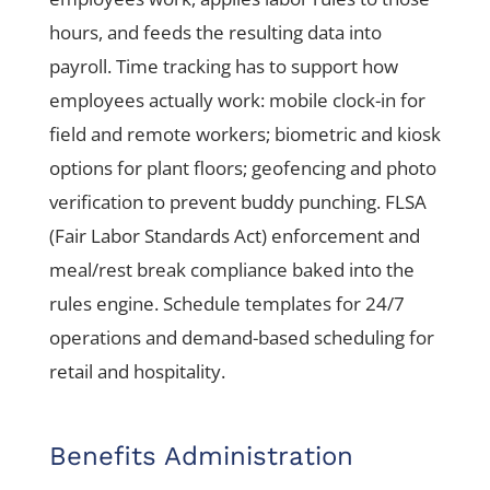
hours, and feeds the resulting data into
payroll. Time tracking has to support how
employees actually work: mobile clock-in for
field and remote workers; biometric and kiosk
options for plant floors; geofencing and photo
verification to prevent buddy punching. FLSA
(Fair Labor Standards Act) enforcement and
meal/rest break compliance baked into the
rules engine. Schedule templates for 24/7
operations and demand-based scheduling for
retail and hospitality.
Benefits Administration