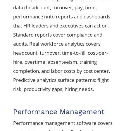
data (headcount, turnover, pay, time,
performance) into reports and dashboards
that HR leaders and executives can act on.
Standard reports cover compliance and
audits. Real workforce analytics covers
headcount, turnover, time-to-fill, cost-per-
hire, overtime, absenteeism, training
completion, and labor costs by cost center.
Predictive analytics surface patterns: flight
risk, productivity gaps, hiring needs.
Performance Management
Performance management software covers