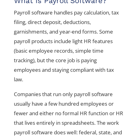
What Is Payroll Software?
Payroll software handles pay calculation, tax
filing, direct deposit, deductions,
garnishments, and year-end forms. Some
payroll products include light HR features
(basic employee records, simple time
tracking), but the core job is paying
employees and staying compliant with tax
law.
Companies that run only payroll software
usually have a few hundred employees or
fewer and either no formal HR function or HR
that lives entirely in spreadsheets. The work
payroll software does well: federal, state, and