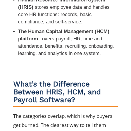
(HRIS)
stores employee data and handles
core HR functions: records, basic
compliance, and self-service.
The Human Capital Management (HCM)
platform
covers payroll, HR, time and
attendance, benefits, recruiting, onboarding,
learning, and analytics in one system.
What’s the Difference
Between HRIS, HCM, and
Payroll Software?
The categories overlap, which is why buyers
get burned. The clearest way to tell them