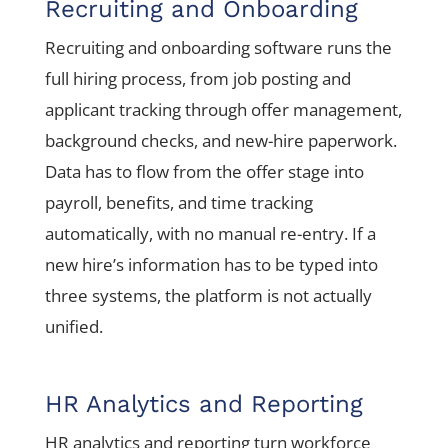
Recruiting and Onboarding
Recruiting and onboarding software runs the
full hiring process, from job posting and
applicant tracking through offer management,
background checks, and new-hire paperwork.
Data has to flow from the offer stage into
payroll, benefits, and time tracking
automatically, with no manual re-entry. If a
new hire’s information has to be typed into
three systems, the platform is not actually
unified.
HR Analytics and Reporting
HR analytics and reporting turn workforce