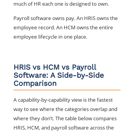
much of HR each one is designed to own.
Payroll software owns pay. An HRIS owns the
employee record. An HCM owns the entire
employee lifecycle in one place.
HRIS vs HCM vs Payroll
Software: A Side-by-Side
Comparison
A capability-by-capability view is the fastest
way to see where the categories overlap and
where they don’t. The table below compares
HRIS, HCM, and payroll software across the