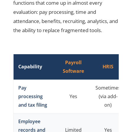
functions that come up in almost every
evaluation: pay processing, time and
attendance, benefits, recruiting, analytics, and
the ability to replace fragmented tools.
Payroll
Capability
HRIS
Software
Pay
Sometimes
processing
Yes
(via add-
and tax filing
on)
Employee
records and
Limited
Yes