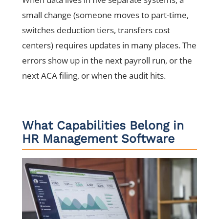
small change (someone moves to part-time,
switches deduction tiers, transfers cost
centers) requires updates in many places. The
errors show up in the next payroll run, or the
next ACA filing, or when the audit hits.
What Capabilities Belong in
HR Management Software