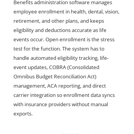
Benefits administration software manages
employee enrollment in health, dental, vision,
retirement, and other plans, and keeps
eligibility and deductions accurate as life
events occur. Open enrollment is the stress
test for the function. The system has to
handle automated eligibility tracking, life-
event updates, COBRA (Consolidated
Omnibus Budget Reconciliation Act)
management, ACA reporting, and direct
carrier integration so enrollment data syncs
with insurance providers without manual
exports.