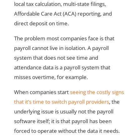
local tax calculation, multi-state filings,
Affordable Care Act (ACA) reporting, and
direct deposit on time.
The problem most companies face is that
payroll cannot live in isolation. A payroll
system that does not see time and
attendance data is a payroll system that
misses overtime, for example.
When companies start
seeing the costly signs
that it’s time to switch payroll providers
, the
underlying issue is usually not the payroll
software itself; it is that payroll has been
forced to operate without the data it needs.