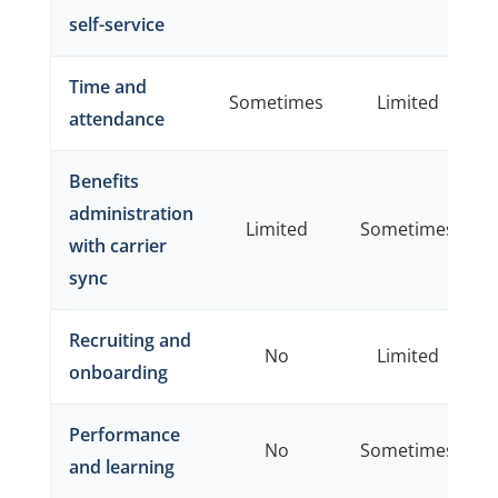
self-service
Time and
Sometimes
Limited
attendance
Benefits
administration
Limited
Sometimes
with carrier
sync
Recruiting and
No
Limited
onboarding
Performance
No
Sometimes
and learning