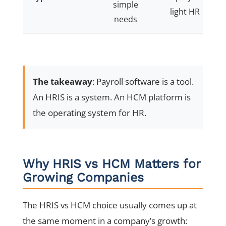
simple
light HR
f
needs
The takeaway
: Payroll software is a tool.
An HRIS is a system. An HCM platform is
the operating system for HR.
Why HRIS vs HCM Matters for
Growing Companies
The HRIS vs HCM choice usually comes up at
the same moment in a company’s growth: