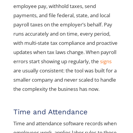
employee pay, withhold taxes, send
payments, and file federal, state, and local
payroll taxes on the employer’s behalf. Pay
runs accurately and on time, every period,
with multi-state tax compliance and proactive
updates when tax laws change. When payroll
errors start showing up regularly, the
signs
are usually consistent: the tool was built for a
smaller company and never scaled to handle
the complexity the business has now.
Time and Attendance
Time and attendance software records when
employees work, applies labor rules to those