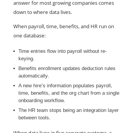
answer for most growing companies comes
down to where data lives.
When payroll, time, benefits, and HR run on
one database:
Time entries flow into payroll without re-
keying.
Benefits enrollment updates deduction rules
automatically.
A new hire’s information populates payroll,
time, benefits, and the org chart from a single
onboarding workflow.
The HR team stops being an integration layer
between tools.
When data lives in five separate systems, a