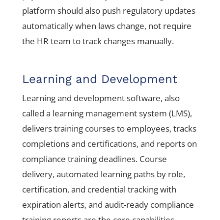
platform should also push regulatory updates
automatically when laws change, not require
the HR team to track changes manually.
Learning and Development
Learning and development software, also
called a learning management system (LMS),
delivers training courses to employees, tracks
completions and certifications, and reports on
compliance training deadlines. Course
delivery, automated learning paths by role,
certification, and credential tracking with
expiration alerts, and audit-ready compliance
training reports are the core capabilities.