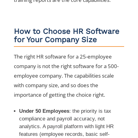
How to Choose HR Software
for Your Company Size
The right HR software for a 25-employee
company is not the right software for a 500-
employee company. The capabilities scale
with company size, and so does the
importance of getting the choice right.
Under 50 Employees
: the priority is tax
compliance and payroll accuracy, not
analytics. A payroll platform with light HR
features (employee records, basic self-