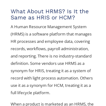
What About HRMS? Is It the
Same as HRIS or HCM?
A Human Resource Management System
(HRMS) is a software platform that manages
HR processes and employee data, covering
records, workflows, payroll administration,
and reporting. There is no industry-standard
definition. Some vendors use HRMS as a
synonym for HRIS, treating it as a system of
record with light process automation. Others
use it as a synonym for HCM, treating it as a
full lifecycle platform.
When a product is marketed as an HRMS, the