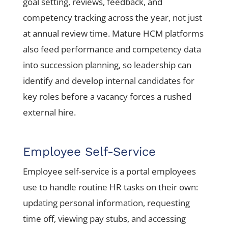
goal setting, reviews, feedback, and
competency tracking across the year, not just
at annual review time. Mature HCM platforms
also feed performance and competency data
into succession planning, so leadership can
identify and develop internal candidates for
key roles before a vacancy forces a rushed
external hire.
Employee Self-Service
Employee self-service is a portal employees
use to handle routine HR tasks on their own:
updating personal information, requesting
time off, viewing pay stubs, and accessing