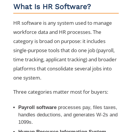
What Is HR Software?
HR software is any system used to manage
workforce data and HR processes. The
category is broad on purpose: it includes
single-purpose tools that do one job (payroll,
time tracking, applicant tracking) and broader
platforms that consolidate several jobs into
one system.
Three categories matter most for buyers:
Payroll software
processes pay, files taxes,
handles deductions, and generates W-2s and
1099s.
Human Resource Information System