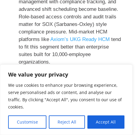
management with compliance tracking, and
advanced shift scheduling become baseline.
Role-based access controls and audit trails
matter for SOX (Sarbanes-Oxley) style
compliance pressure. Mid-market HCM
platforms like
Axiom’s UKG Ready HCM
tend
to fit this segment better than enterprise
suites built for 10,000-employee
organizations.
We value your privacy
We use cookies to enhance your browsing experience,
How to Compare HR
serve personalised ads or content, and analyse our
traffic. By clicking "Accept All", you consent to our use of
Management Software
cookies.
Feature checklists are the most common way
Customise
Reject All
Accept All
to compare HR software, and they tend to