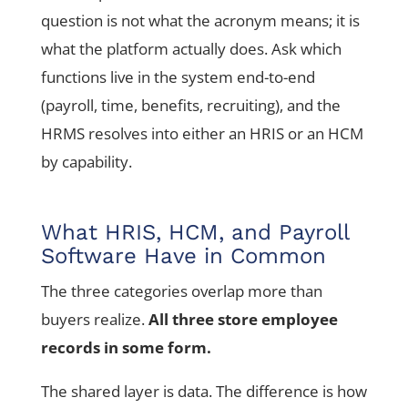
question is not what the acronym means; it is
what the platform actually does. Ask which
functions live in the system end-to-end
(payroll, time, benefits, recruiting), and the
HRMS resolves into either an HRIS or an HCM
by capability.
What HRIS, HCM, and Payroll
Software Have in Common
The three categories overlap more than
buyers realize.
All three store employee
records in some form.
The shared layer is data. The difference is how