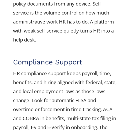
policy documents from any device. Self-
service is the volume control on how much
administrative work HR has to do. A platform
with weak self-service quietly turns HR into a
help desk.
Compliance Support
HR compliance support keeps payroll, time,
benefits, and hiring aligned with federal, state,
and local employment laws as those laws
change. Look for automatic FLSA and
overtime enforcement in time tracking, ACA
and COBRA in benefits, multi-state tax filing in
payroll, I-9 and E-Verify in onboarding. The