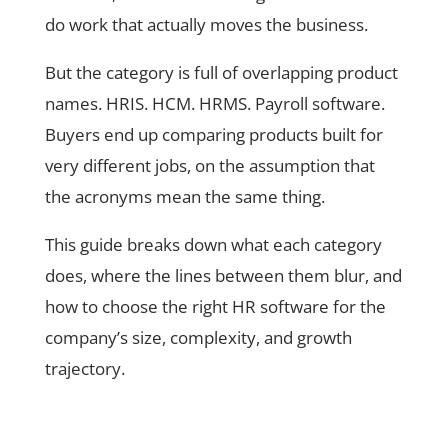
do work that actually moves the business.
But the category is full of overlapping product
names. HRIS. HCM. HRMS. Payroll software.
Buyers end up comparing products built for
very different jobs, on the assumption that
the acronyms mean the same thing.
This guide breaks down what each category
does, where the lines between them blur, and
how to choose the right HR software for the
company’s size, complexity, and growth
trajectory.