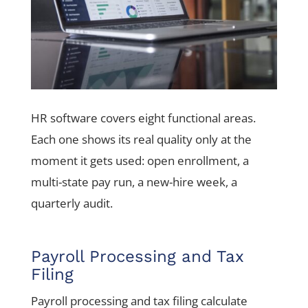
HR software covers eight functional areas.
Each one shows its real quality only at the
moment it gets used: open enrollment, a
multi-state pay run, a new-hire week, a
quarterly audit.
Payroll Processing and Tax
Filing
Payroll processing and tax filing calculate