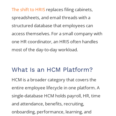
The shift to HRIS
replaces filing cabinets,
spreadsheets, and email threads with a
structured database that employees can
access themselves. For a small company with
one HR coordinator, an HRIS often handles
most of the day-to-day workload.
What Is an HCM Platform?
HCM is a broader category that covers the
entire employee lifecycle in one platform. A
single-database HCM holds payroll, HR, time
and attendance, benefits, recruiting,
onboarding, performance, learning, and