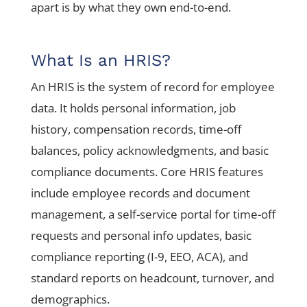
apart is by what they own end-to-end.
What Is an HRIS?
An HRIS is the system of record for employee
data. It holds personal information, job
history, compensation records, time-off
balances, policy acknowledgments, and basic
compliance documents. Core HRIS features
include employee records and document
management, a self-service portal for time-off
requests and personal info updates, basic
compliance reporting (I-9, EEO, ACA), and
standard reports on headcount, turnover, and
demographics.