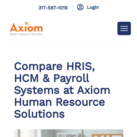

Login
317-587-1019
Compare HRIS,
HCM & Payroll
Systems at Axiom
Human Resource
Solutions