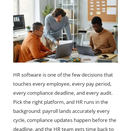
HR software is one of the few decisions that
touches every employee, every pay period,
every compliance deadline, and every audit.
Pick the right platform, and HR runs in the
background: payroll lands accurately every
cycle, compliance updates happen before the
deadline, and the HR team gets time back to