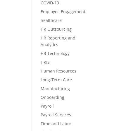
COVID-19
Employee Engagement
healthcare
HR Outsourcing
HR Reporting and
Analytics
HR Technology
HRIS
Human Resources
Long-Term Care
Manufacturing
Onboarding
Payroll
Payroll Services
Time and Labor