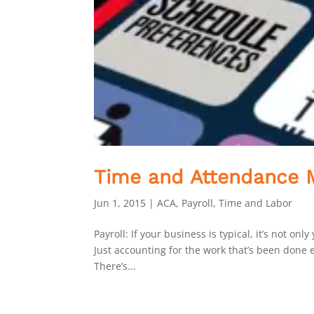
Time and Attendance M
Jun 1, 2015
|
ACA
,
Payroll
,
Time and Labor
Payroll: If your business is typical, it’s not o
Just accounting for the work that’s been done
There’s...