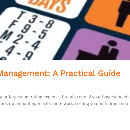
anagement: A Practical Guide
nly your largest operating expense, but also one of your biggest head
 ends up amounting to a lot more work, costing you both time and 