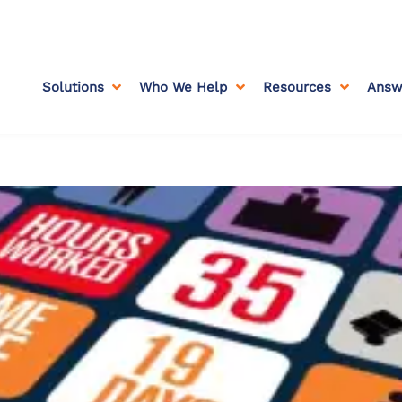
Solutions
Who We Help
Resources
Answ


