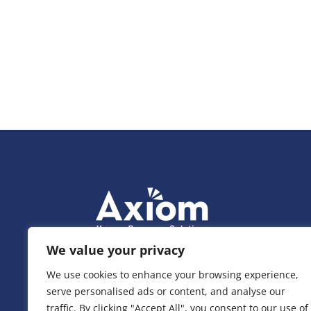
We value your privacy
We use cookies to enhance your browsing experience,
serve personalised ads or content, and analyse our
traffic. By clicking "Accept All", you consent to our use of