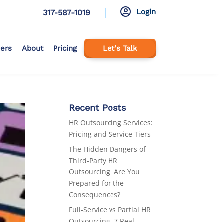

Login
317-587-1019
ers
About
Pricing
Let's Talk
Recent Posts
HR Outsourcing Services:
Pricing and Service Tiers
The Hidden Dangers of
Third-Party HR
Outsourcing: Are You
Prepared for the
Consequences?
Full-Service vs Partial HR
Outsourcing: 7 Real