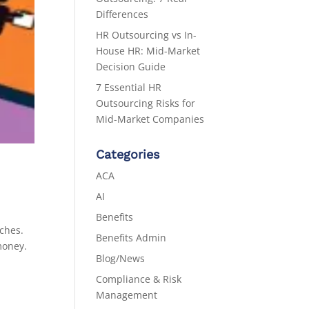
Differences
HR Outsourcing vs In-
House HR: Mid-Market
Decision Guide
7 Essential HR
Outsourcing Risks for
Mid-Market Companies
Categories
ACA
AI
Benefits
aches.
Benefits Admin
money.
Blog/News
Compliance & Risk
Management