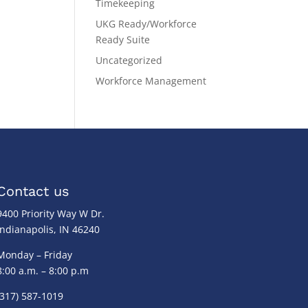
Timekeeping
UKG Ready/Workforce
Ready Suite
Uncategorized
Workforce Management
Contact us
9400 Priority Way W Dr.
Indianapolis, IN 46240
Monday – Friday
8:00 a.m. – 8:00 p.m
(317) 587-1019