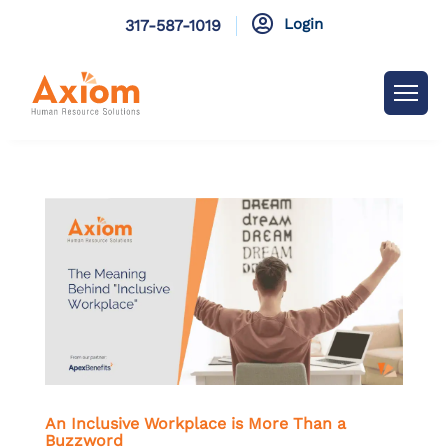

Login
317-587-1019
An Inclusive Workplace is More Than a
Buzzword