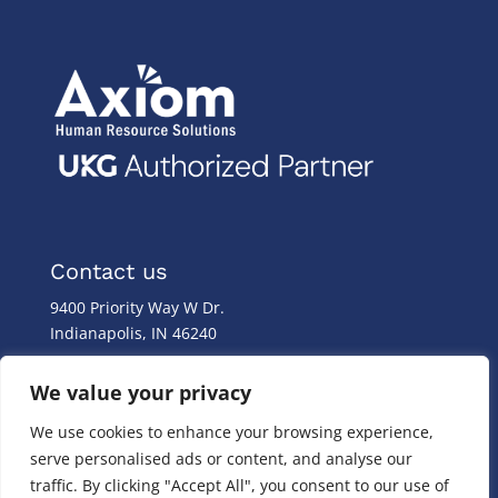
Contact us
9400 Priority Way W Dr.
Indianapolis, IN 46240
Monday – Friday
We value your privacy
8:00 a.m. – 8:00 p.m
We use cookies to enhance your browsing experience,
(317) 587-1019
serve personalised ads or content, and analyse our
(844) 587-1019
traffic. By clicking "Accept All", you consent to our use of