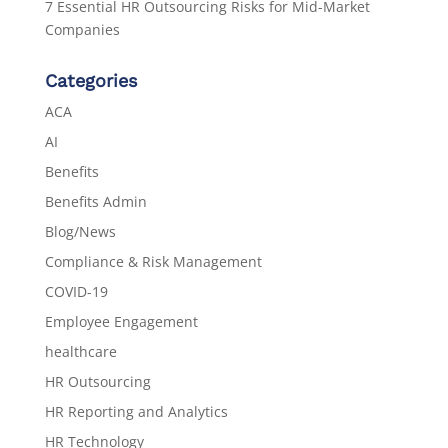
7 Essential HR Outsourcing Risks for Mid-Market
Companies
Categories
ACA
AI
Benefits
Benefits Admin
Blog/News
Compliance & Risk Management
COVID-19
Employee Engagement
healthcare
HR Outsourcing
HR Reporting and Analytics
HR Technology