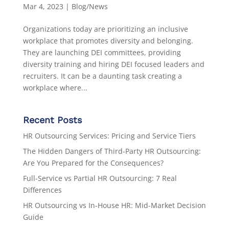
Mar 4, 2023
|
Blog/News
Organizations today are prioritizing an inclusive
workplace that promotes diversity and belonging.
They are launching DEI committees, providing
diversity training and hiring DEI focused leaders and
recruiters. It can be a daunting task creating a
workplace where...
Recent Posts
HR Outsourcing Services: Pricing and Service Tiers
The Hidden Dangers of Third-Party HR Outsourcing:
Are You Prepared for the Consequences?
Full-Service vs Partial HR Outsourcing: 7 Real
Differences
HR Outsourcing vs In-House HR: Mid-Market Decision
Guide