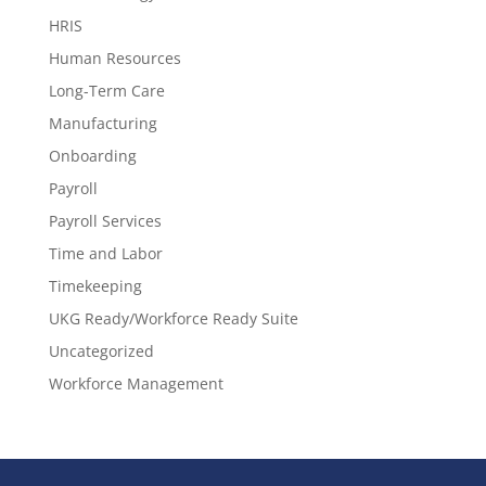
HRIS
Human Resources
Long-Term Care
Manufacturing
Onboarding
Payroll
Payroll Services
Time and Labor
Timekeeping
UKG Ready/Workforce Ready Suite
Uncategorized
Workforce Management