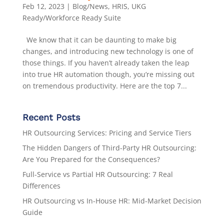
Feb 12, 2023
|
Blog/News
,
HRIS
,
UKG
Ready/Workforce Ready Suite
We know that it can be daunting to make big
changes, and introducing new technology is one of
those things. If you haven’t already taken the leap
into true HR automation though, you’re missing out
on tremendous productivity. Here are the top 7...
Recent Posts
HR Outsourcing Services: Pricing and Service Tiers
The Hidden Dangers of Third-Party HR Outsourcing:
Are You Prepared for the Consequences?
Full-Service vs Partial HR Outsourcing: 7 Real
Differences
HR Outsourcing vs In-House HR: Mid-Market Decision
Guide