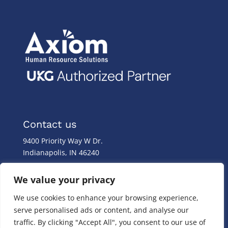
Contact us
9400 Priority Way W Dr.
Indianapolis, IN 46240
Monday – Friday
We value your privacy
8:00 a.m. – 8:00 p.m
We use cookies to enhance your browsing experience,
(317) 587-1019
serve personalised ads or content, and analyse our
(844) 587-1019
traffic. By clicking "Accept All", you consent to our use of