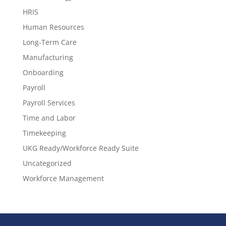
HRIS
Human Resources
Long-Term Care
Manufacturing
Onboarding
Payroll
Payroll Services
Time and Labor
Timekeeping
UKG Ready/Workforce Ready Suite
Uncategorized
Workforce Management