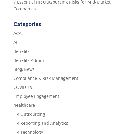
7 Essential HR Outsourcing Risks for Mid-Market
Companies
Categories
ACA
AI
Benefits
Benefits Admin
Blog/News
Compliance & Risk Management
COVID-19
Employee Engagement
healthcare
HR Outsourcing
HR Reporting and Analytics
HR Technology