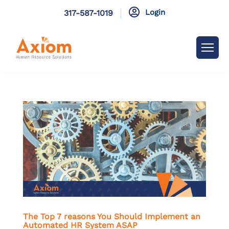

Login
317-587-1019
The Top 7 reasons You Should Implement an
Automated HR System ASAP