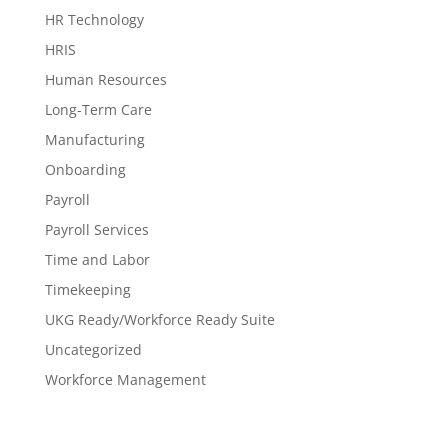
HR Technology
HRIS
Human Resources
Long-Term Care
Manufacturing
Onboarding
Payroll
Payroll Services
Time and Labor
Timekeeping
UKG Ready/Workforce Ready Suite
Uncategorized
Workforce Management