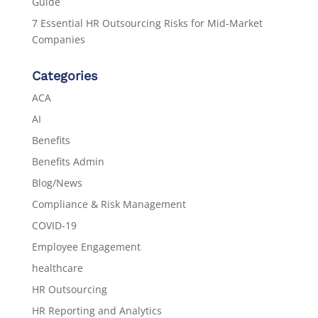
Guide
7 Essential HR Outsourcing Risks for Mid-Market
Companies
Categories
ACA
AI
Benefits
Benefits Admin
Blog/News
Compliance & Risk Management
COVID-19
Employee Engagement
healthcare
HR Outsourcing
HR Reporting and Analytics