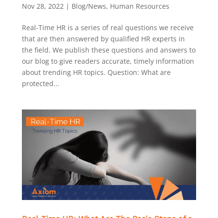
Nov 28, 2022
|
Blog/News
,
Human Resources
Real-Time HR is a series of real questions we receive
that are then answered by qualified HR experts in
the field. We publish these questions and answers to
our blog to give readers accurate, timely information
about trending HR topics. Question: What are
protected...