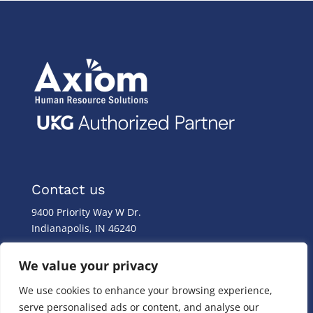
Contact us
9400 Priority Way W Dr.
Indianapolis, IN 46240
Monday – Friday
We value your privacy
8:00 a.m. – 8:00 p.m
We use cookies to enhance your browsing experience,
(317) 587-1019
serve personalised ads or content, and analyse our
(844) 587-1019