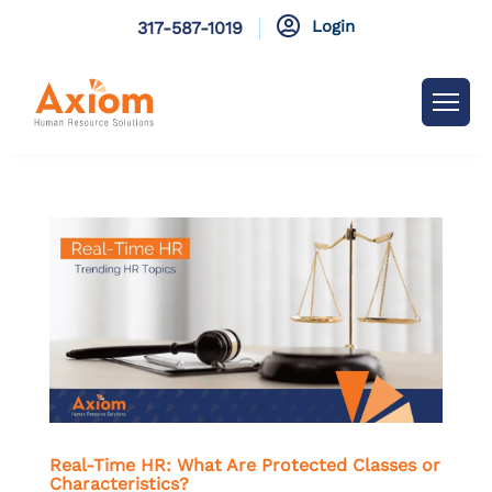

Login
317-587-1019
Real-Time HR: What Are Protected Classes or
Characteristics?