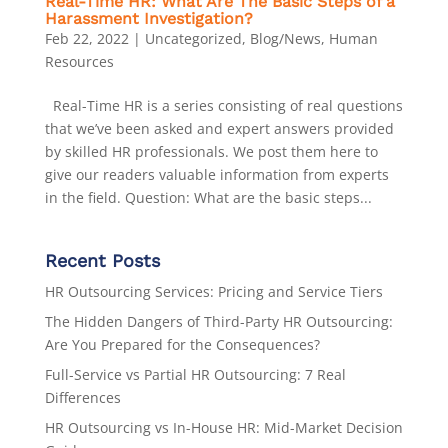
Real-Time HR: What Are The Basic Steps of a
Harassment Investigation?
Feb 22, 2022
|
Uncategorized
,
Blog/News
,
Human
Resources
Real-Time HR is a series consisting of real questions
that we’ve been asked and expert answers provided
by skilled HR professionals. We post them here to
give our readers valuable information from experts
in the field. Question: What are the basic steps...
Recent Posts
HR Outsourcing Services: Pricing and Service Tiers
The Hidden Dangers of Third-Party HR Outsourcing:
Are You Prepared for the Consequences?
Full-Service vs Partial HR Outsourcing: 7 Real
Differences
HR Outsourcing vs In-House HR: Mid-Market Decision