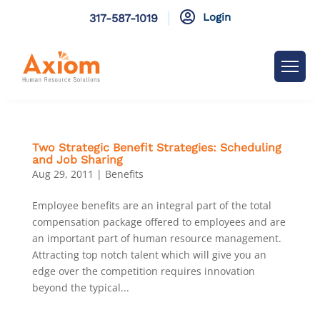

Login
317-587-1019
Two Strategic Benefit Strategies: Scheduling
and Job Sharing
Aug 29, 2011
|
Benefits
Employee benefits are an integral part of the total
compensation package offered to employees and are
an important part of human resource management.
Attracting top notch talent which will give you an
edge over the competition requires innovation
beyond the typical...