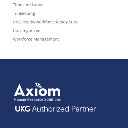
Time and Labor
Timkeeping
UKG Ready/Workforce Ready Suite
Uncategorized
Workforce Management