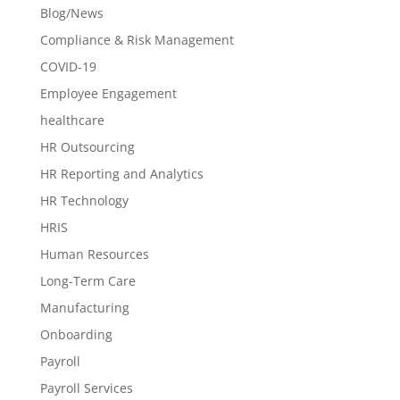
Blog/News
Compliance & Risk Management
COVID-19
Employee Engagement
healthcare
HR Outsourcing
HR Reporting and Analytics
HR Technology
HRIS
Human Resources
Long-Term Care
Manufacturing
Onboarding
Payroll
Payroll Services