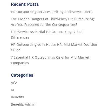
Recent Posts
HR Outsourcing Services: Pricing and Service Tiers
The Hidden Dangers of Third-Party HR Outsourcing:
Are You Prepared for the Consequences?
Full-Service vs Partial HR Outsourcing: 7 Real
Differences
HR Outsourcing vs In-House HR: Mid-Market Decision
Guide
7 Essential HR Outsourcing Risks for Mid-Market
Companies
Categories
ACA
AI
Benefits
Benefits Admin