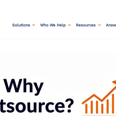
Solutions
Who We Help
Resources
Answ


