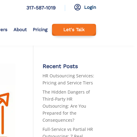

Login
317-587-1019
ers
About
Pricing
Let's Talk
Recent Posts
HR Outsourcing Services:
Pricing and Service Tiers
The Hidden Dangers of
Third-Party HR
Outsourcing: Are You
Prepared for the
Consequences?
Full-Service vs Partial HR
Outsourcing: 7 Real