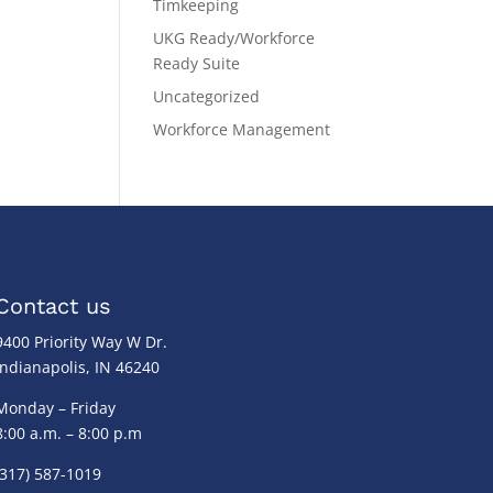
Timkeeping
UKG Ready/Workforce
Ready Suite
Uncategorized
Workforce Management
Contact us
9400 Priority Way W Dr.
Indianapolis, IN 46240
Monday – Friday
8:00 a.m. – 8:00 p.m
(317) 587-1019