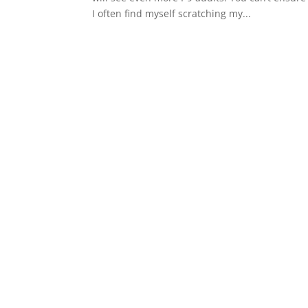
I often find myself scratching my...