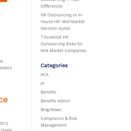
Differences
HR Outsourcing vs In-
House HR: Mid-Market
Decision Guide
7 Essential HR
Outsourcing Risks for
Mid-Market Companies
al
Categories
oviders
ACA
AI
Benefits
ce
Benefits Admin
Blog/News
Compliance & Risk
 2012
Management
 ready.