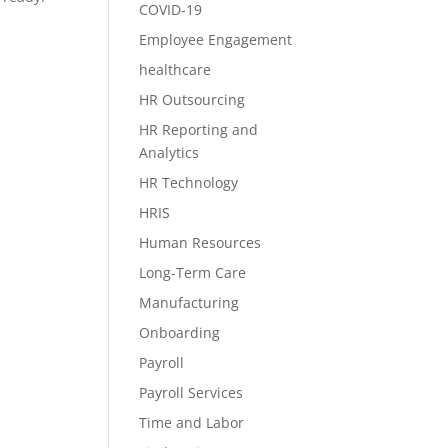
COVID-19
Employee Engagement
healthcare
HR Outsourcing
HR Reporting and
Analytics
HR Technology
HRIS
Human Resources
Long-Term Care
Manufacturing
Onboarding
Payroll
Payroll Services
Time and Labor