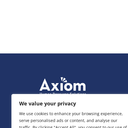
We value your privacy
We use cookies to enhance your browsing experience,
serve personalised ads or content, and analyse our
traffic. By clicking "Accept All", you consent to our use of