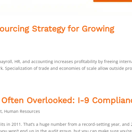
ourcing Strategy for Growing
yroll, HR, and accounting increases profitability by freeing intern
. Specialization of trade and economies of scale allow outside pr
 Often Overlooked: I-9 Complian
t
,
Human Resources
ts in 2011. That’s a huge number from a record-setting year, and
e you won’t end up in the audit group, but you can make sure you’re