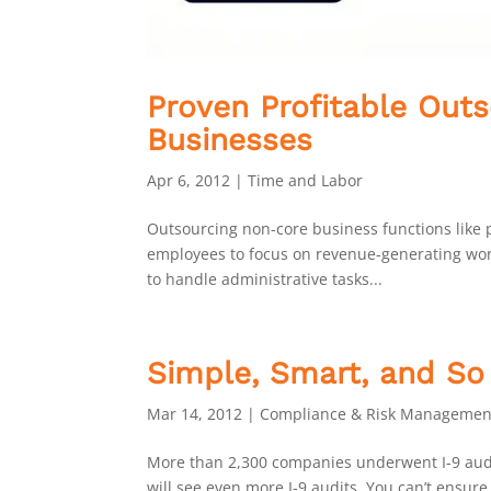
Proven Profitable Outs
Businesses
Apr 6, 2012
|
Time and Labor
Outsourcing non-core business functions like pa
employees to focus on revenue-generating work
to handle administrative tasks...
Simple, Smart, and So
Mar 14, 2012
|
Compliance & Risk Managemen
More than 2,300 companies underwent I-9 audi
will see even more I-9 audits. You can’t ensur