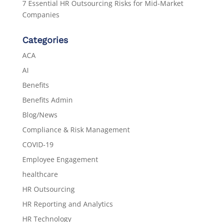
7 Essential HR Outsourcing Risks for Mid-Market
Companies
Categories
ACA
AI
Benefits
Benefits Admin
Blog/News
Compliance & Risk Management
COVID-19
Employee Engagement
healthcare
HR Outsourcing
HR Reporting and Analytics
HR Technology