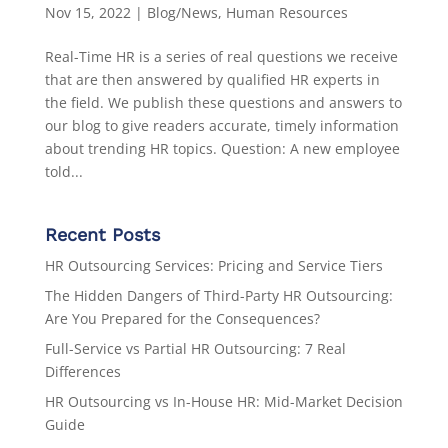
Nov 15, 2022
|
Blog/News
,
Human Resources
Real-Time HR is a series of real questions we receive
that are then answered by qualified HR experts in
the field. We publish these questions and answers to
our blog to give readers accurate, timely information
about trending HR topics. Question: A new employee
told...
Recent Posts
HR Outsourcing Services: Pricing and Service Tiers
The Hidden Dangers of Third-Party HR Outsourcing:
Are You Prepared for the Consequences?
Full-Service vs Partial HR Outsourcing: 7 Real
Differences
HR Outsourcing vs In-House HR: Mid-Market Decision
Guide