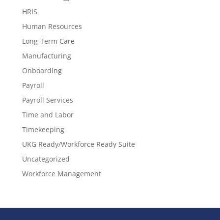
HRIS
Human Resources
Long-Term Care
Manufacturing
Onboarding
Payroll
Payroll Services
Time and Labor
Timekeeping
UKG Ready/Workforce Ready Suite
Uncategorized
Workforce Management