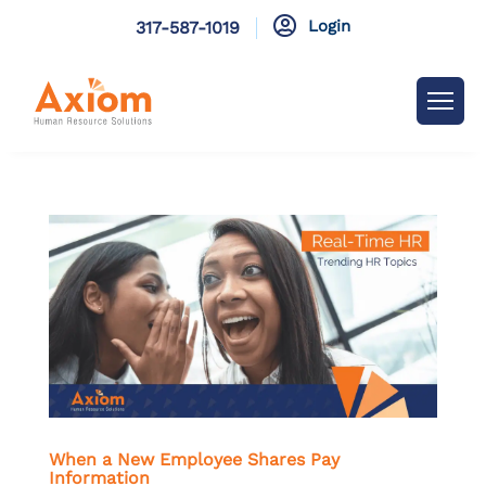

Login
317-587-1019
When a New Employee Shares Pay
Information