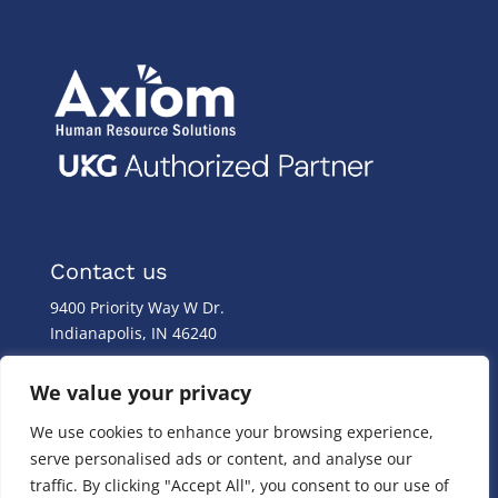
Contact us
9400 Priority Way W Dr.
Indianapolis, IN 46240
Monday – Friday
We value your privacy
8:00 a.m. – 8:00 p.m
We use cookies to enhance your browsing experience,
(317) 587-1019
serve personalised ads or content, and analyse our
(844) 587-1019
traffic. By clicking "Accept All", you consent to our use of