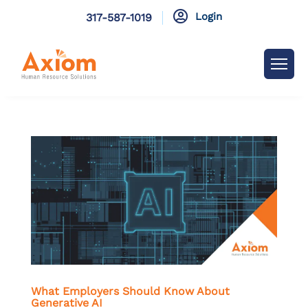

Login
317-587-1019
What Employers Should Know About
Generative AI