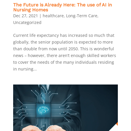
The Future is Already Here: The use of AI in
Nursing Homes
Dec 27, 2021
|
healthcare
,
Long-Term Care
,
Uncategorized
Current life expectancy has increased so much that
globally, the senior population is expected to more
than double from now until 2050. This is wonderful
news – however, there aren’t enough skilled workers
to cover the needs of the many individuals residing
in nursing...