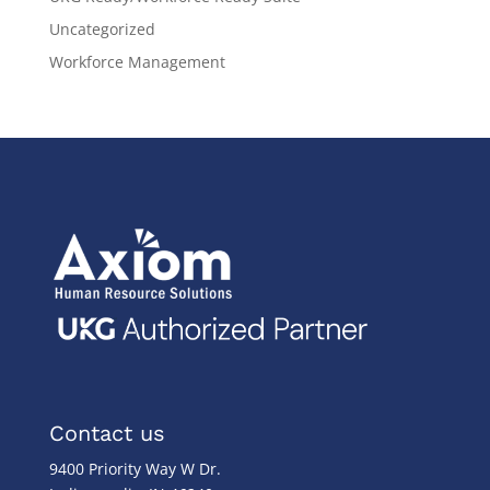
Uncategorized
Workforce Management
Contact us
9400 Priority Way W Dr.