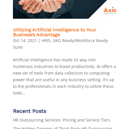
Utilizing Artificial Intelligence to Your
Business’s Advantage
Oct 14, 2021
|
HRIS
,
UKG Ready/Workforce Ready
Suite
Artificial Intelligence has made its way into
numerous industries to boost productivity. AI offers a
new set of tools from data collection to computing
power that are useful in any business setting. It’s up
to the professionals in each industry to utilize these
tools...
Recent Posts
HR Outsourcing Services: Pricing and Service Tiers
The Hidden Dangers of Third-Party HR Outsourcing: