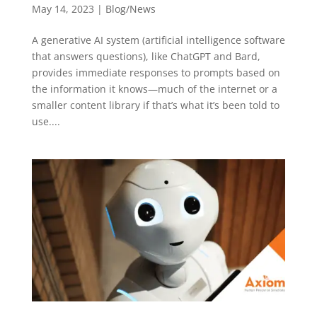
May 14, 2023
|
Blog/News
A generative AI system (artificial intelligence software
that answers questions), like ChatGPT and Bard,
provides immediate responses to prompts based on
the information it knows—much of the internet or a
smaller content library if that’s what it’s been told to
use....