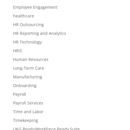
Employee Engagement
healthcare
HR Outsourcing
HR Reporting and Analytics
HR Technology
HRIS
Human Resources
Long-Term Care
Manufacturing
Onboarding
Payroll
Payroll Services
Time and Labor
Timekeeping
UKG Ready/Workforce Ready Suite