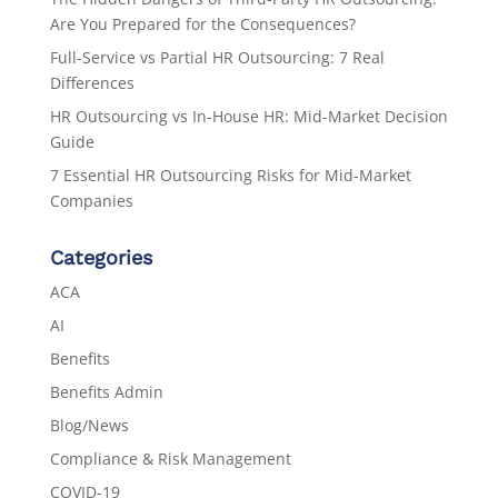
Are You Prepared for the Consequences?
Full-Service vs Partial HR Outsourcing: 7 Real
Differences
HR Outsourcing vs In-House HR: Mid-Market Decision
Guide
7 Essential HR Outsourcing Risks for Mid-Market
Companies
Categories
ACA
AI
Benefits
Benefits Admin
Blog/News
Compliance & Risk Management
COVID-19