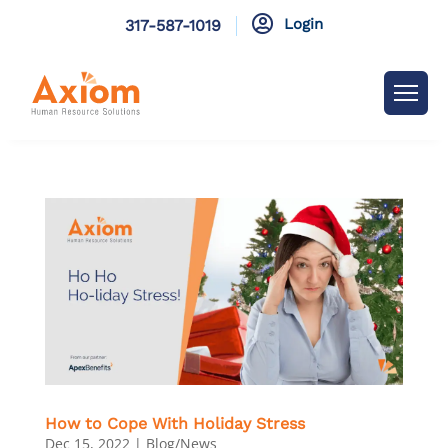

Login
317-587-1019
How to Cope With Holiday Stress
Dec 15, 2022
|
Blog/News