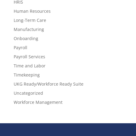
HRIS
Human Resources
Long-Term Care
Manufacturing
Onboarding
Payroll
Payroll Services
Time and Labor
Timekeeping
UKG Ready/Workforce Ready Suite
Uncategorized
Workforce Management