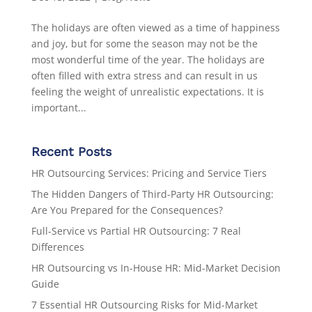
The holidays are often viewed as a time of happiness
and joy, but for some the season may not be the
most wonderful time of the year. The holidays are
often filled with extra stress and can result in us
feeling the weight of unrealistic expectations. It is
important...
Recent Posts
HR Outsourcing Services: Pricing and Service Tiers
The Hidden Dangers of Third-Party HR Outsourcing:
Are You Prepared for the Consequences?
Full-Service vs Partial HR Outsourcing: 7 Real
Differences
HR Outsourcing vs In-House HR: Mid-Market Decision
Guide
7 Essential HR Outsourcing Risks for Mid-Market