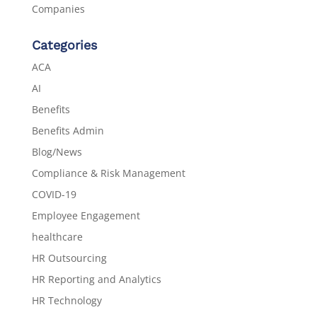
Companies
Categories
ACA
AI
Benefits
Benefits Admin
Blog/News
Compliance & Risk Management
COVID-19
Employee Engagement
healthcare
HR Outsourcing
HR Reporting and Analytics
HR Technology