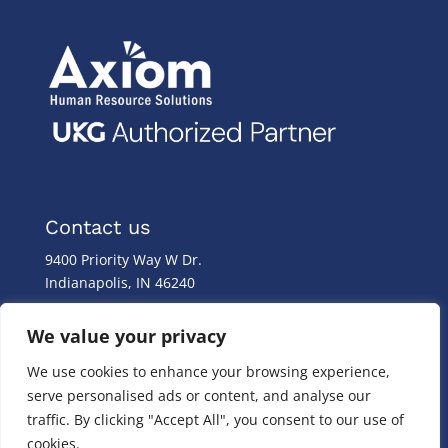
Contact us
9400 Priority Way W Dr.
Indianapolis, IN 46240
Monday – Friday
We value your privacy
8:00 a.m. – 8:00 p.m
We use cookies to enhance your browsing experience,
(317) 587-1019
serve personalised ads or content, and analyse our
(844) 587-1019
traffic. By clicking "Accept All", you consent to our use of
cookies.