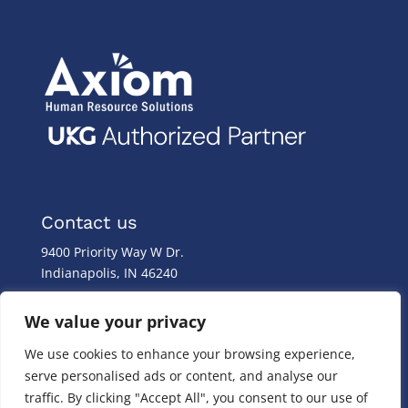
Contact us
9400 Priority Way W Dr.
Indianapolis, IN 46240
Monday – Friday
We value your privacy
8:00 a.m. – 8:00 p.m
We use cookies to enhance your browsing experience,
(317) 587-1019
serve personalised ads or content, and analyse our
(844) 587-1019
traffic. By clicking "Accept All", you consent to our use of