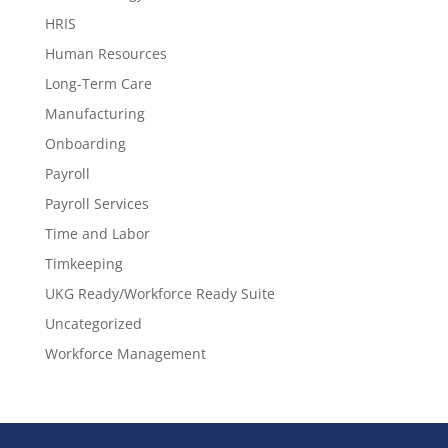
HRIS
Human Resources
Long-Term Care
Manufacturing
Onboarding
Payroll
Payroll Services
Time and Labor
Timkeeping
UKG Ready/Workforce Ready Suite
Uncategorized
Workforce Management