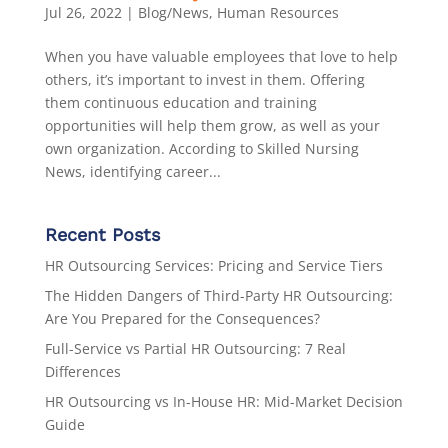
Jul 26, 2022
|
Blog/News
,
Human Resources
When you have valuable employees that love to help
others, it’s important to invest in them. Offering
them continuous education and training
opportunities will help them grow, as well as your
own organization. According to Skilled Nursing
News, identifying career...
Recent Posts
HR Outsourcing Services: Pricing and Service Tiers
The Hidden Dangers of Third-Party HR Outsourcing:
Are You Prepared for the Consequences?
Full-Service vs Partial HR Outsourcing: 7 Real
Differences
HR Outsourcing vs In-House HR: Mid-Market Decision
Guide