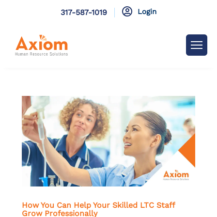

Login
317-587-1019
How You Can Help Your Skilled LTC Staff
Grow Professionally