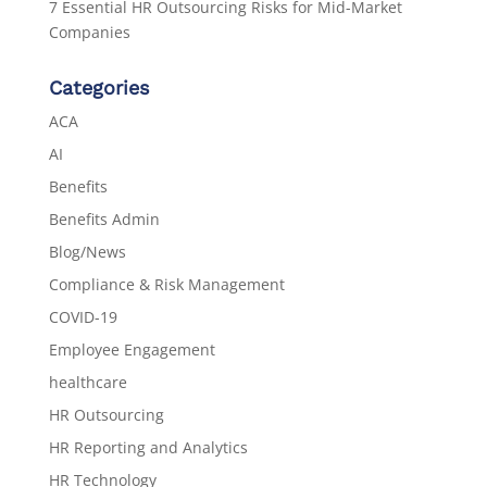
7 Essential HR Outsourcing Risks for Mid-Market
Companies
Categories
ACA
AI
Benefits
Benefits Admin
Blog/News
Compliance & Risk Management
COVID-19
Employee Engagement
healthcare
HR Outsourcing
HR Reporting and Analytics
HR Technology