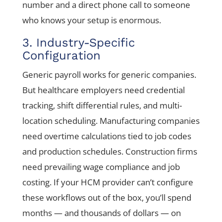
number and a direct phone call to someone
who knows your setup is enormous.
3. Industry-Specific
Configuration
Generic payroll works for generic companies.
But healthcare employers need credential
tracking, shift differential rules, and multi-
location scheduling. Manufacturing companies
need overtime calculations tied to job codes
and production schedules. Construction firms
need prevailing wage compliance and job
costing. If your HCM provider can’t configure
these workflows out of the box, you’ll spend
months — and thousands of dollars — on