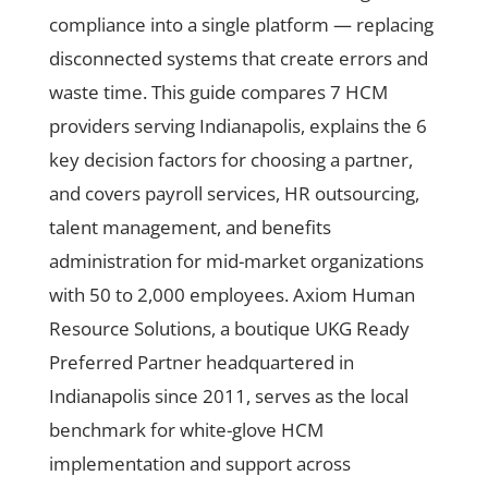
compliance into a single platform — replacing
disconnected systems that create errors and
waste time. This guide compares 7 HCM
providers serving Indianapolis, explains the 6
key decision factors for choosing a partner,
and covers payroll services, HR outsourcing,
talent management, and benefits
administration for mid-market organizations
with 50 to 2,000 employees. Axiom Human
Resource Solutions, a boutique UKG Ready
Preferred Partner headquartered in
Indianapolis since 2011, serves as the local
benchmark for white-glove HCM
implementation and support across