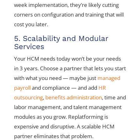
week implementation, they’re likely cutting
corners on configuration and training that will
cost you later.
5. Scalability and Modular
Services
Your HCM needs today won’t be your needs
in 3 years. Choose a partner that lets you start
with what you need — maybe just
managed
payroll
and compliance — and add
HR
outsourcing
,
benefits administration
, time and
labor management, and talent management
modules as you grow. Replatforming is
expensive and disruptive. A scalable HCM
partner eliminates that problem.