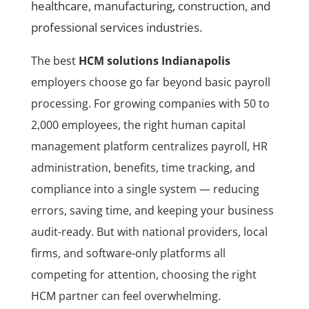
healthcare, manufacturing, construction, and
professional services industries.
The best
HCM solutions Indianapolis
employers choose go far beyond basic payroll
processing. For growing companies with 50 to
2,000 employees, the right human capital
management platform centralizes payroll, HR
administration, benefits, time tracking, and
compliance into a single system — reducing
errors, saving time, and keeping your business
audit-ready. But with national providers, local
firms, and software-only platforms all
competing for attention, choosing the right
HCM partner can feel overwhelming.