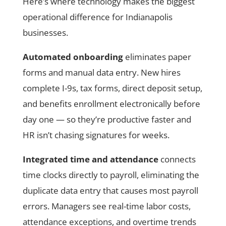
Here’s where technology makes the biggest
operational difference for Indianapolis
businesses.
Automated onboarding
eliminates paper
forms and manual data entry. New hires
complete I-9s, tax forms, direct deposit setup,
and benefits enrollment electronically before
day one — so they’re productive faster and
HR isn’t chasing signatures for weeks.
Integrated time and attendance
connects
time clocks directly to payroll, eliminating the
duplicate data entry that causes most payroll
errors. Managers see real-time labor costs,
attendance exceptions, and overtime trends