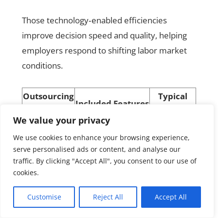
Those technology‑enabled efficiencies
improve decision speed and quality, helping
employers respond to shifting labor market
conditions.
Outsourcing
Typical
Included Features
Option
Benefits
We value your privacy
Policy, handbooks,
Reduced
HR Advisory
We use cookies to enhance your browsing experience,
compliance checks
legal risk
serve personalised ads or content, and analyse our
Managed
Processing + tax
Operational
traffic. By clicking "Accept All", you consent to our use of
cookies.
Payroll
filing
accuracy
Recruiting,
Customise
Reject All
Accept All
Full‑Service
Scalable HR
benefits, IR
HR
capacity