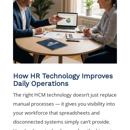
How HR Technology Improves
Daily Operations
The right HCM technology doesn’t just replace
manual processes — it gives you visibility into
your workforce that spreadsheets and
disconnected systems simply can’t provide.