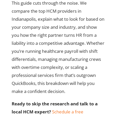
This guide cuts through the noise. We
compare the top HCM providers in
Indianapolis, explain what to look for based on
your company size and industry, and show
you how the right partner turns HR from a
liability into a competitive advantage. Whether
you’re running healthcare payroll with shift
differentials, managing manufacturing crews
with overtime complexity, or scaling a
professional services firm that’s outgrown
QuickBooks, this breakdown will help you
make a confident decision.
Ready to skip the research and talk to a
local HCM expert?
Schedule a free