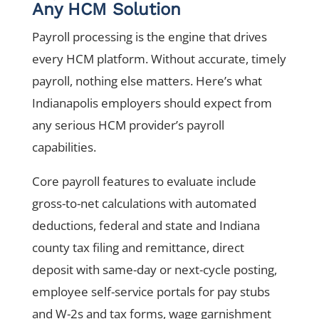
Any HCM Solution
Payroll processing is the engine that drives
every HCM platform. Without accurate, timely
payroll, nothing else matters. Here’s what
Indianapolis employers should expect from
any serious HCM provider’s payroll
capabilities.
Core payroll features to evaluate include
gross-to-net calculations with automated
deductions, federal and state and Indiana
county tax filing and remittance, direct
deposit with same-day or next-cycle posting,
employee self-service portals for pay stubs
and W-2s and tax forms, wage garnishment