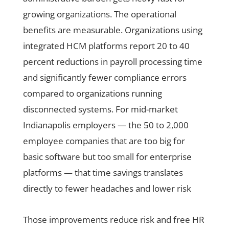
growing organizations. The operational
benefits are measurable. Organizations using
integrated HCM platforms report 20 to 40
percent reductions in payroll processing time
and significantly fewer compliance errors
compared to organizations running
disconnected systems. For mid-market
Indianapolis employers — the 50 to 2,000
employee companies that are too big for
basic software but too small for enterprise
platforms — that time savings translates
directly to fewer headaches and lower risk
Those improvements reduce risk and free HR