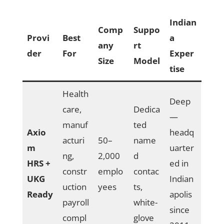
Indian
Comp
Suppo
Provi
Best
a
any
rt
der
For
Exper
Size
Model
tise
Health
Deep
care,
Dedica
—
manuf
ted
Axio
headq
acturi
50–
name
m
uarter
ng,
2,000
d
HRS +
ed in
constr
emplo
contac
UKG
Indian
uction
yees
ts,
Ready
apolis
payroll
white-
since
compl
glove