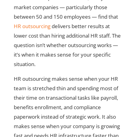
market companies — particularly those
between 50 and 150 employees — find that
HR outsourcing
delivers better results at
lower cost than hiring additional HR staff. The
question isn’t whether outsourcing works —
it’s when it makes sense for your specific
situation.
HR outsourcing makes sense when your HR
team is stretched thin and spending most of
their time on transactional tasks like payroll,
benefits enrollment, and compliance
paperwork instead of strategic work. It also
makes sense when your company is growing
fast and needs HR infrastructure faster than