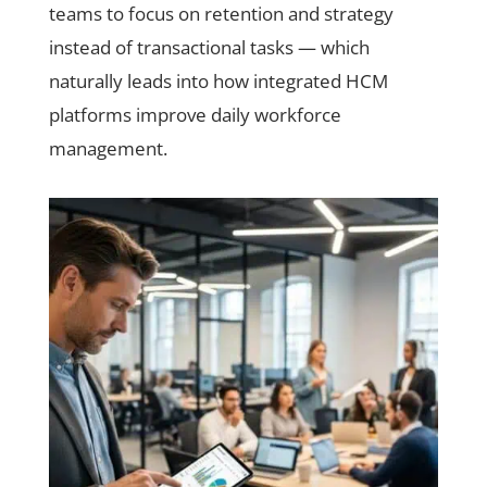
teams to focus on retention and strategy
instead of transactional tasks — which
naturally leads into how integrated HCM
platforms improve daily workforce
management.