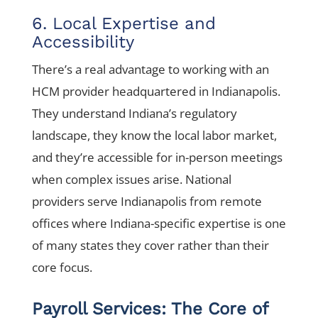
6. Local Expertise and
Accessibility
There’s a real advantage to working with an
HCM provider headquartered in Indianapolis.
They understand Indiana’s regulatory
landscape, they know the local labor market,
and they’re accessible for in-person meetings
when complex issues arise. National
providers serve Indianapolis from remote
offices where Indiana-specific expertise is one
of many states they cover rather than their
core focus.
Payroll Services: The Core of