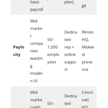
basic
plan)
ge
payroll
Mid-
marke
Dedica
Illinois
t
50–
ted
HQ,
compa
Paylo
1,000
rep +
Midwe
nies
city
emplo
online
st
wantin
yees
suppo
prese
g
rt
nce
moder
n UI
Mid-
Cincin
Dedica
marke
nati
50–
ted
t with
HQ,