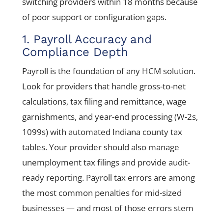
switching providers within 18 months because
of poor support or configuration gaps.
1. Payroll Accuracy and
Compliance Depth
Payroll is the foundation of any HCM solution.
Look for providers that handle gross-to-net
calculations, tax filing and remittance, wage
garnishments, and year-end processing (W-2s,
1099s) with automated Indiana county tax
tables. Your provider should also manage
unemployment tax filings and provide audit-
ready reporting. Payroll tax errors are among
the most common penalties for mid-sized
businesses — and most of those errors stem