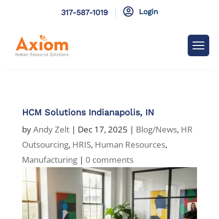

Login
317-587-1019
HCM Solutions Indianapolis, IN
by
Andy Zelt
|
Dec 17, 2025
|
Blog/News
,
HR
Outsourcing
,
HRIS
,
Human Resources
,
Manufacturing
|
0 comments