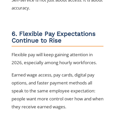
accuracy.
6. Flexible Pay Expectations
Continue to Rise
Flexible pay will keep gaining attention in
2026, especially among hourly workforces.
Earned wage access, pay cards, digital pay
options, and faster payment methods all
speak to the same employee expectation:
people want more control over how and when
they receive earned wages.