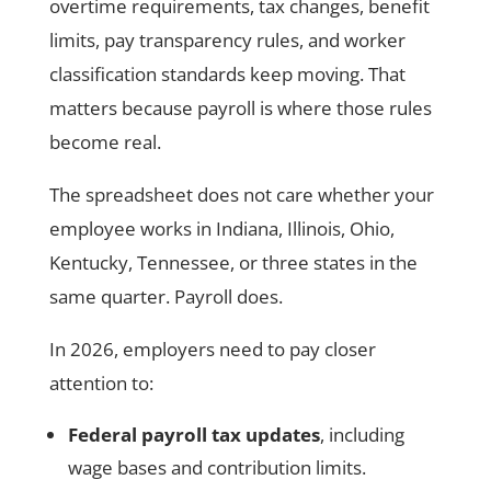
overtime requirements, tax changes, benefit
limits, pay transparency rules, and worker
classification standards keep moving. That
matters because payroll is where those rules
become real.
The spreadsheet does not care whether your
employee works in Indiana, Illinois, Ohio,
Kentucky, Tennessee, or three states in the
same quarter. Payroll does.
In 2026, employers need to pay closer
attention to:
Federal payroll tax updates
, including
wage bases and contribution limits.