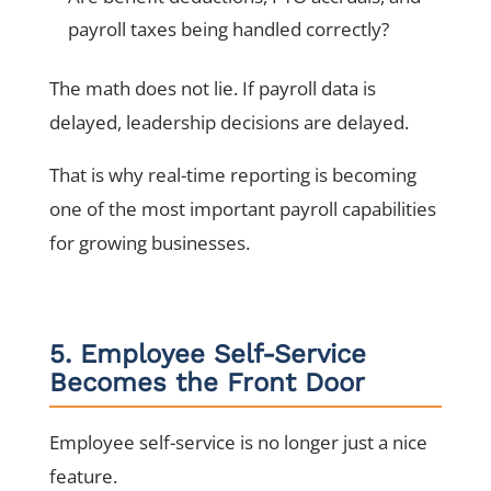
payroll taxes being handled correctly?
The math does not lie. If payroll data is
delayed, leadership decisions are delayed.
That is why real-time reporting is becoming
one of the most important payroll capabilities
for growing businesses.
5. Employee Self-Service
Becomes the Front Door
Employee self-service is no longer just a nice
feature.