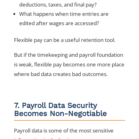
deductions, taxes, and final pay?
What happens when time entries are
edited after wages are accessed?
Flexible pay can be a useful retention tool.
But if the timekeeping and payroll foundation
is weak, flexible pay becomes one more place
where bad data creates bad outcomes.
7. Payroll Data Security
Becomes Non-Negotiable
Payroll data is some of the most sensitive