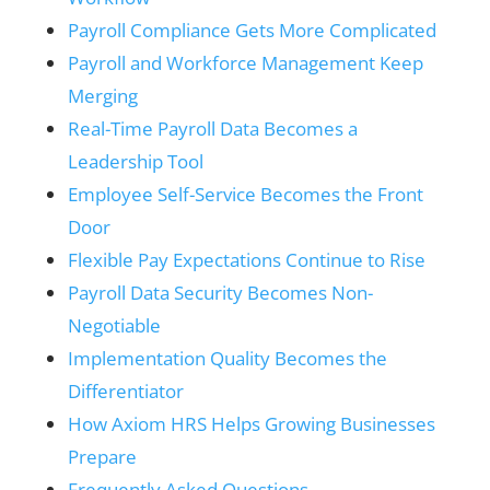
Payroll Compliance Gets More Complicated
Payroll and Workforce Management Keep
Merging
Real-Time Payroll Data Becomes a
Leadership Tool
Employee Self-Service Becomes the Front
Door
Flexible Pay Expectations Continue to Rise
Payroll Data Security Becomes Non-
Negotiable
Implementation Quality Becomes the
Differentiator
How Axiom HRS Helps Growing Businesses
Prepare
Frequently Asked Questions