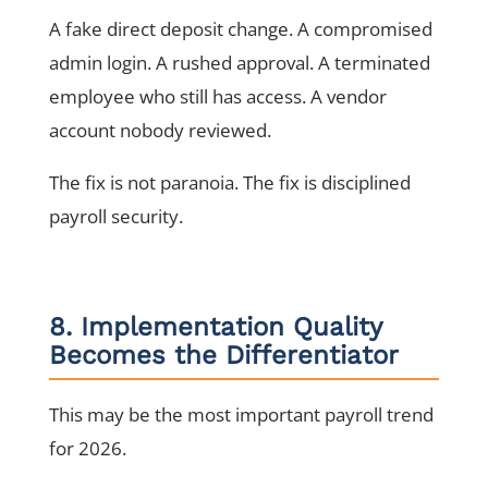
A fake direct deposit change. A compromised
admin login. A rushed approval. A terminated
employee who still has access. A vendor
account nobody reviewed.
The fix is not paranoia. The fix is disciplined
payroll security.
8. Implementation Quality
Becomes the Differentiator
This may be the most important payroll trend
for 2026.