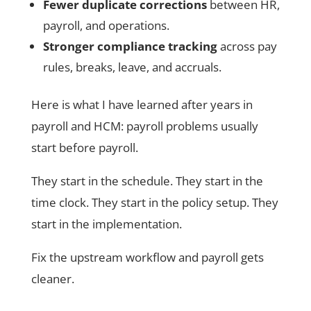
Fewer duplicate corrections
between HR,
payroll, and operations.
Stronger compliance tracking
across pay
rules, breaks, leave, and accruals.
Here is what I have learned after years in
payroll and HCM: payroll problems usually
start before payroll.
They start in the schedule. They start in the
time clock. They start in the policy setup. They
start in the implementation.
Fix the upstream workflow and payroll gets
cleaner.