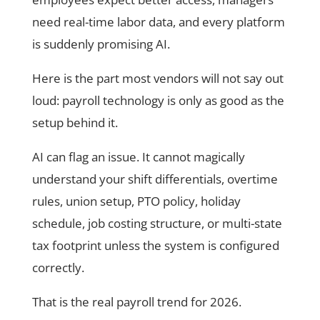
need real-time labor data, and every platform
is suddenly promising AI.
Here is the part most vendors will not say out
loud: payroll technology is only as good as the
setup behind it.
AI can flag an issue. It cannot magically
understand your shift differentials, overtime
rules, union setup, PTO policy, holiday
schedule, job costing structure, or multi-state
tax footprint unless the system is configured
correctly.
That is the real payroll trend for 2026.