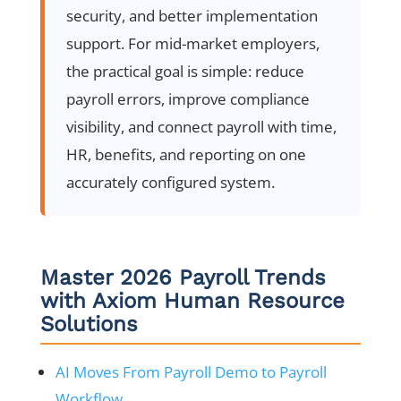
security, and better implementation
support. For mid-market employers,
the practical goal is simple: reduce
payroll errors, improve compliance
visibility, and connect payroll with time,
HR, benefits, and reporting on one
accurately configured system.
Master 2026 Payroll Trends
with Axiom Human Resource
Solutions
AI Moves From Payroll Demo to Payroll
Workflow