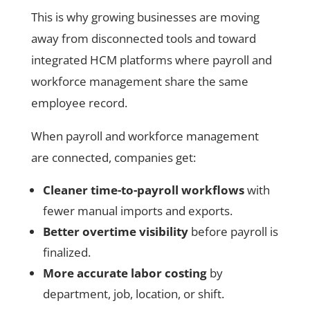
This is why growing businesses are moving
away from disconnected tools and toward
integrated HCM platforms where payroll and
workforce management share the same
employee record.
When payroll and workforce management
are connected, companies get:
Cleaner time-to-payroll workflows
with
fewer manual imports and exports.
Better overtime visibility
before payroll is
finalized.
More accurate labor costing
by
department, job, location, or shift.