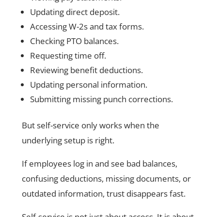
Updating direct deposit.
Accessing W-2s and tax forms.
Checking PTO balances.
Requesting time off.
Reviewing benefit deductions.
Updating personal information.
Submitting missing punch corrections.
But self-service only works when the
underlying setup is right.
If employees log in and see bad balances,
confusing deductions, missing documents, or
outdated information, trust disappears fast.
Self-service is not just about access. It is about