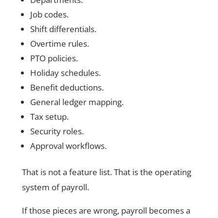
Job codes.
Shift differentials.
Overtime rules.
PTO policies.
Holiday schedules.
Benefit deductions.
General ledger mapping.
Tax setup.
Security roles.
Approval workflows.
That is not a feature list. That is the operating
system of payroll.
If those pieces are wrong, payroll becomes a