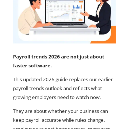
Payroll trends 2026 are not just about
faster software.
This updated 2026 guide replaces our earlier
payroll trends outlook and reflects what
growing employers need to watch now.
They are about whether your business can
keep payroll accurate while rules change,
employees expect better access, managers