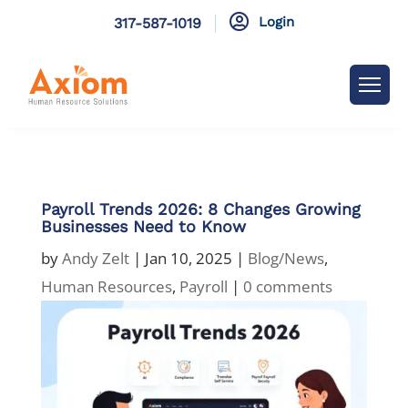

Login
317-587-1019
Payroll Trends 2026: 8 Changes Growing
Businesses Need to Know
by
Andy Zelt
|
Jan 10, 2025
|
Blog/News
,
Human Resources
,
Payroll
|
0 comments