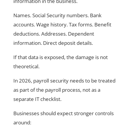
information in the business.
Names. Social Security numbers. Bank
accounts. Wage history. Tax forms. Benefit
deductions. Addresses. Dependent
information. Direct deposit details.
If that data is exposed, the damage is not
theoretical.
In 2026, payroll security needs to be treated
as part of the payroll process, not as a
separate IT checklist.
Businesses should expect stronger controls
around: