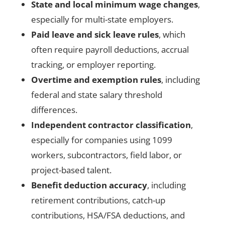
State and local minimum wage changes
,
especially for multi-state employers.
Paid leave and sick leave rules
, which
often require payroll deductions, accrual
tracking, or employer reporting.
Overtime and exemption rules
, including
federal and state salary threshold
differences.
Independent contractor classification
,
especially for companies using 1099
workers, subcontractors, field labor, or
project-based talent.
Benefit deduction accuracy
, including
retirement contributions, catch-up
contributions, HSA/FSA deductions, and