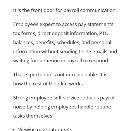
It is the front door for payroll communication.
Employees expect to access pay statements,
tax forms, direct deposit information, PTO
balances, benefits, schedules, and personal
information without sending three emails and
waiting for someone in payroll to respond.
That expectation is not unreasonable. It is
how the rest of their life works.
Strong employee self-service reduces payroll
noise by helping employees handle routine
tasks themselves:
Viewing pay statements.