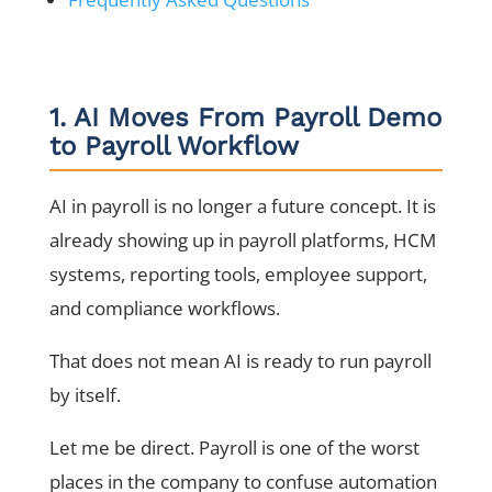
1. AI Moves From Payroll Demo
to Payroll Workflow
AI in payroll is no longer a future concept. It is
already showing up in payroll platforms, HCM
systems, reporting tools, employee support,
and compliance workflows.
That does not mean AI is ready to run payroll
by itself.
Let me be direct. Payroll is one of the worst
places in the company to confuse automation