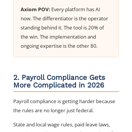
Axiom POV:
Every platform has AI
now. The differentiator is the operator
standing behind it. The tool is 20% of
the win. The implementation and
ongoing expertise is the other 80.
2. Payroll Compliance Gets
More Complicated in 2026
Payroll compliance is getting harder because
the rules are no longer just federal.
State and local wage rules, paid leave laws,