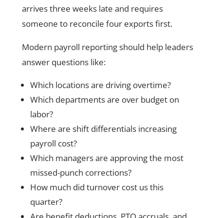
arrives three weeks late and requires
someone to reconcile four exports first.
Modern payroll reporting should help leaders
answer questions like:
Which locations are driving overtime?
Which departments are over budget on
labor?
Where are shift differentials increasing
payroll cost?
Which managers are approving the most
missed-punch corrections?
How much did turnover cost us this
quarter?
Are benefit deductions, PTO accruals, and