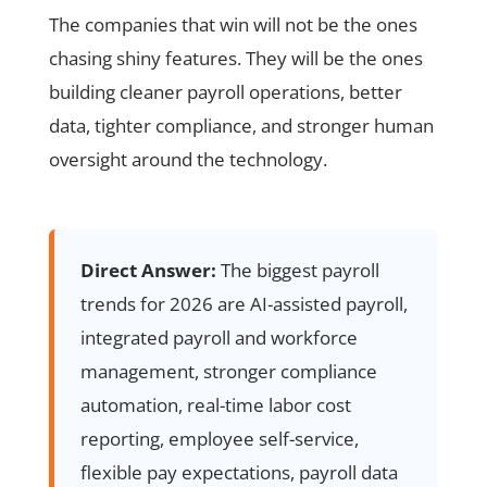
The companies that win will not be the ones
chasing shiny features. They will be the ones
building cleaner payroll operations, better
data, tighter compliance, and stronger human
oversight around the technology.
Direct Answer:
The biggest payroll
trends for 2026 are AI-assisted payroll,
integrated payroll and workforce
management, stronger compliance
automation, real-time labor cost
reporting, employee self-service,
flexible pay expectations, payroll data