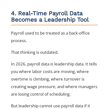
4. Real-Time Payroll Data
Becomes a Leadership Tool
Payroll used to be treated as a back-office
process.
That thinking is outdated.
In 2026, payroll data is leadership data. It tells
you where labor costs are moving, where
overtime is climbing, where turnover is
creating wage pressure, and where managers
are losing control of scheduling.
But leadership cannot use payroll data if it