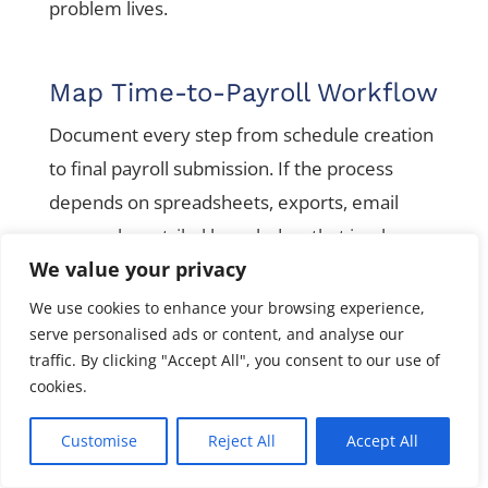
problem lives.
Map Time-to-Payroll Workflow
Document every step from schedule creation
to final payroll submission. If the process
depends on spreadsheets, exports, email
approvals, or tribal knowledge, that is where
We value your privacy
risk lives.
We use cookies to enhance your browsing experience,
serve personalised ads or content, and analyse our
Check Compliance Exposure
traffic. By clicking "Accept All", you consent to our use of
cookies.
Review state registrations, local taxes,
overtime rules, wage rates, paid leave setup,
Customise
Reject All
Accept All
garnishments, final pay rules, benefit