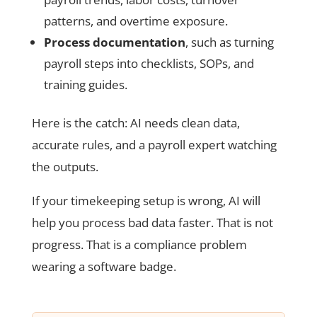
patterns, and overtime exposure.
Process documentation
, such as turning
payroll steps into checklists, SOPs, and
training guides.
Here is the catch: AI needs clean data,
accurate rules, and a payroll expert watching
the outputs.
If your timekeeping setup is wrong, AI will
help you process bad data faster. That is not
progress. That is a compliance problem
wearing a software badge.