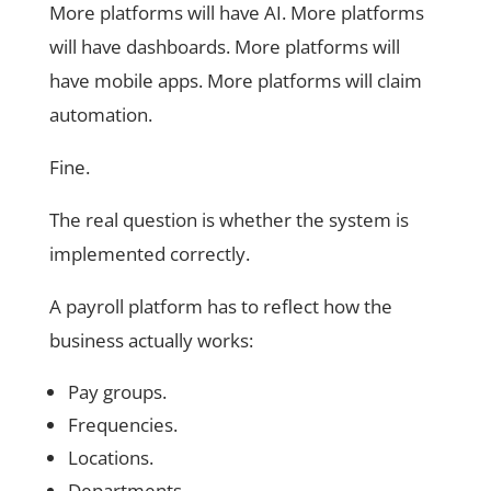
More platforms will have AI. More platforms
will have dashboards. More platforms will
have mobile apps. More platforms will claim
automation.
Fine.
The real question is whether the system is
implemented correctly.
A payroll platform has to reflect how the
business actually works:
Pay groups.
Frequencies.
Locations.
Departments.