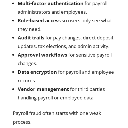
Multi-factor authentication
for payroll
administrators and employees.
Role-based access
so users only see what
they need.
Audit trails
for pay changes, direct deposit
updates, tax elections, and admin activity.
Approval workflows
for sensitive payroll
changes.
Data encryption
for payroll and employee
records.
Vendor management
for third parties
handling payroll or employee data.
Payroll fraud often starts with one weak
process.