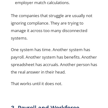
employer match calculations.
The companies that struggle are usually not
ignoring compliance. They are trying to
manage it across too many disconnected
systems.
One system has time. Another system has
payroll. Another system has benefits. Another
spreadsheet has accruals. Another person has
the real answer in their head.
That works until it does not.
3. Payroll and Workforce