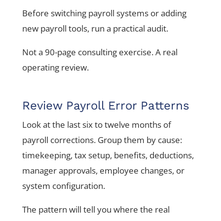
Before switching payroll systems or adding
new payroll tools, run a practical audit.
Not a 90-page consulting exercise. A real
operating review.
Review Payroll Error Patterns
Look at the last six to twelve months of
payroll corrections. Group them by cause:
timekeeping, tax setup, benefits, deductions,
manager approvals, employee changes, or
system configuration.
The pattern will tell you where the real