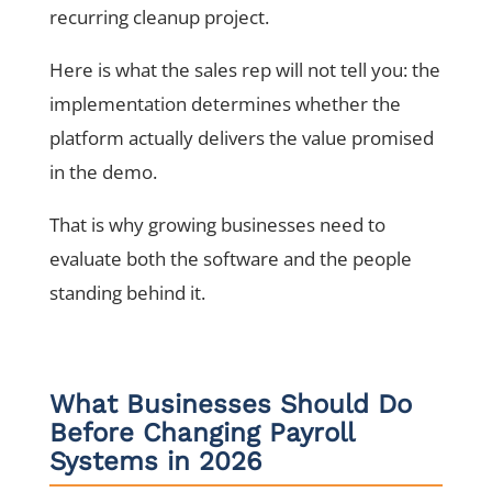
recurring cleanup project.
Here is what the sales rep will not tell you: the
implementation determines whether the
platform actually delivers the value promised
in the demo.
That is why growing businesses need to
evaluate both the software and the people
standing behind it.
What Businesses Should Do
Before Changing Payroll
Systems in 2026