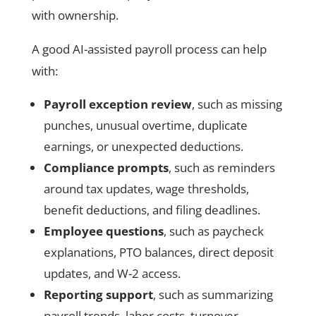
with ownership.
A good AI-assisted payroll process can help
with:
Payroll exception review
, such as missing
punches, unusual overtime, duplicate
earnings, or unexpected deductions.
Compliance prompts
, such as reminders
around tax updates, wage thresholds,
benefit deductions, and filing deadlines.
Employee questions
, such as paycheck
explanations, PTO balances, direct deposit
updates, and W-2 access.
Reporting support
, such as summarizing
payroll trends, labor costs, turnover