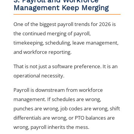
Management Keep Merging
One of the biggest payroll trends for 2026 is
the continued merging of payroll,
timekeeping, scheduling, leave management,
and workforce reporting.
That is not just a software preference. It is an
operational necessity.
Payroll is downstream from workforce
management. If schedules are wrong,
punches are wrong, job codes are wrong, shift
differentials are wrong, or PTO balances are
wrong, payroll inherits the mess.