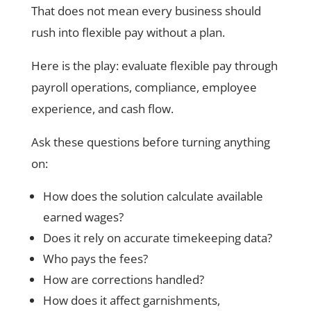
That does not mean every business should
rush into flexible pay without a plan.
Here is the play: evaluate flexible pay through
payroll operations, compliance, employee
experience, and cash flow.
Ask these questions before turning anything
on:
How does the solution calculate available
earned wages?
Does it rely on accurate timekeeping data?
Who pays the fees?
How are corrections handled?
How does it affect garnishments,