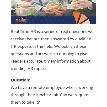
Real-Time HR is a series of real questions we
receive that are then answered by qualified
HR experts in the field. We publish these
questions and answers to our blog to give
readers accurate, timely information about
trending HR topics.
Question:
We have a remote employee who is working
through their lunch break. Can we require
them to take it?