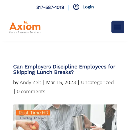

Login
317-587-1019
Can Employers Discipline Employees for
Skipping Lunch Breaks?
by
Andy Zelt
|
Mar 15, 2023
|
Uncategorized
|
0 comments