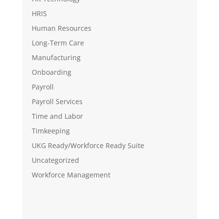
HRIS
Human Resources
Long-Term Care
Manufacturing
Onboarding
Payroll
Payroll Services
Time and Labor
Timkeeping
UKG Ready/Workforce Ready Suite
Uncategorized
Workforce Management