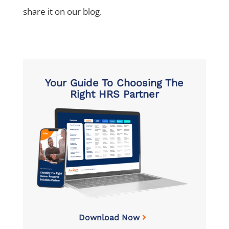
share it on our blog.
Your Guide To Choosing The
Right HRS Partner
Download Now