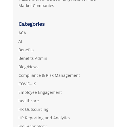
Market Companies
Categories
ACA
AI
Benefits
Benefits Admin
Blog/News
Compliance & Risk Management
COVID-19
Employee Engagement
healthcare
HR Outsourcing
HR Reporting and Analytics
HR Technology