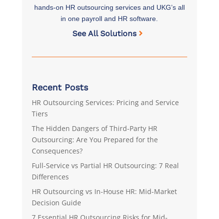
hands-on HR outsourcing services and UKG’s all
in one payroll and HR software.
See All Solutions
Recent Posts
HR Outsourcing Services: Pricing and Service
Tiers
The Hidden Dangers of Third-Party HR
Outsourcing: Are You Prepared for the
Consequences?
Full-Service vs Partial HR Outsourcing: 7 Real
Differences
HR Outsourcing vs In-House HR: Mid-Market
Decision Guide
7 Essential HR Outsourcing Risks for Mid-