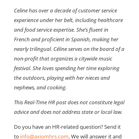
Celine has over a decade of customer service
experience under her belt, including healthcare
and food service expertise. She’s fluent in
French and proficient in Spanish, making her
nearly trilingual. Céline serves on the board of a
non-profit that organizes a citywide music
festival. She loves spending her time exploring
the outdoors, playing with her nieces and
nephews, and cooking.
This Real-TIme HR post does not constitute legal
advice and does not address state or local law.
Do you have an HR-related question? Send it
to
info@axiomhrs.com
. We will answer it and