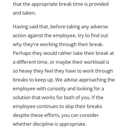
that the appropriate break time is provided
and taken.
Having said that, before taking any adverse
action against the employee, try to find out
why they’re working through their break.
Perhaps they would rather take their break at
a different time, or maybe their workload is
so heavy they feel they have to work through
breaks to keep up. We advise approaching the
employee with curiosity and looking for a
solution that works for both of you. If the
employee continues to skip their breaks
despite these efforts, you can consider
whether discipline is appropriate.