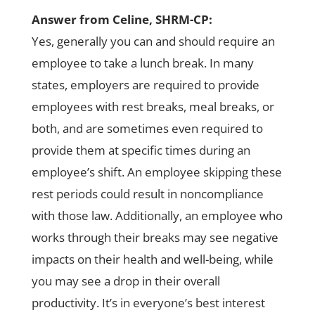
Answer from Celine, SHRM-CP:
Yes, generally you can and should require an
employee to take a lunch break. In many
states, employers are required to provide
employees with rest breaks, meal breaks, or
both, and are sometimes even required to
provide them at specific times during an
employee’s shift. An employee skipping these
rest periods could result in noncompliance
with those law. Additionally, an employee who
works through their breaks may see negative
impacts on their health and well-being, while
you may see a drop in their overall
productivity. It’s in everyone’s best interest