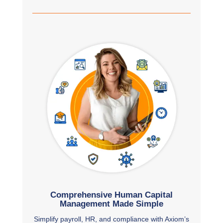
Comprehensive Human Capital
Management Made Simple
Simplify payroll, HR, and compliance with Axiom’s