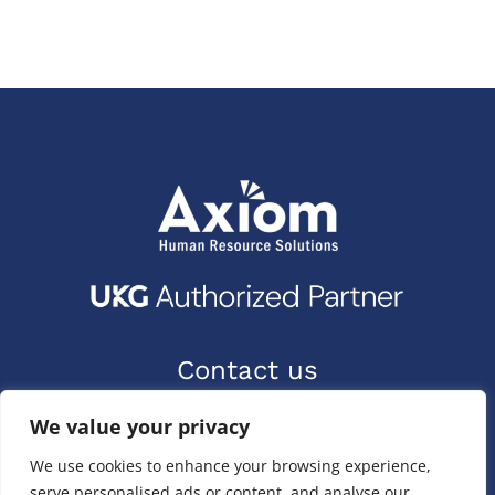
Contact us
9400 Priority Way W Dr.
We value your privacy
Indianapolis, IN 46240
We use cookies to enhance your browsing experience,
(317) 587-1019
serve personalised ads or content, and analyse our