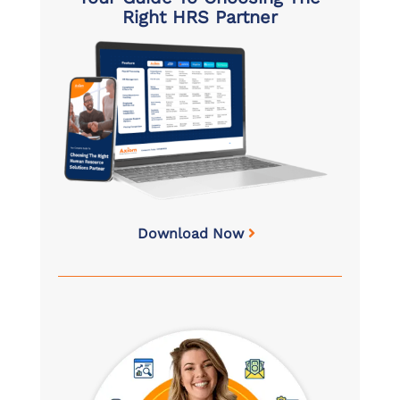
Right HRS Partner
Download Now