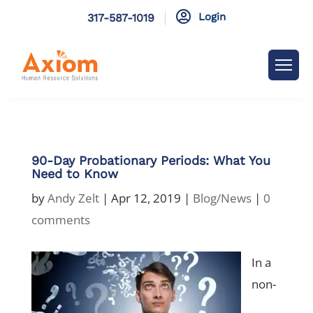

Login
317-587-1019
90-Day Probationary Periods: What You
Need to Know
by
Andy Zelt
|
Apr 12, 2019
|
Blog/News
|
0
comments
In a
non-