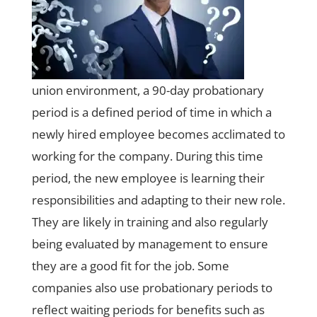
union environment, a 90-day probationary
period is a defined period of time in which a
newly hired employee becomes acclimated to
working for the company. During this time
period, the new employee is learning their
responsibilities and adapting to their new role.
They are likely in training and also regularly
being evaluated by management to ensure
they are a good fit for the job. Some
companies also use probationary periods to
reflect waiting periods for benefits such as