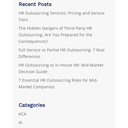
Recent Posts
HR Outsourcing Services: Pricing and Service
Tiers
The Hidden Dangers of Third-Party HR
Outsourcing: Are You Prepared for the
Consequences?
Full-Service vs Partial HR Outsourcing: 7 Real
Differences
HR Outsourcing vs In-House HR: Mid-Market
Decision Guide
7 Essential HR Outsourcing Risks for Mid-
Market Companies
Categories
ACA
AI