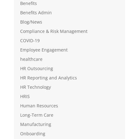
Benefits
Benefits Admin
Blog/News
Compliance & Risk Management
COVID-19
Employee Engagement
healthcare
HR Outsourcing
HR Reporting and Analytics
HR Technology
HRIS
Human Resources
Long-Term Care
Manufacturing
Onboarding