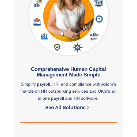
Comprehensive Human Capital
Management Made Simple
Simplify payroll, HR, and compliance with Axiom’s
hands-on HR outsourcing services and UKG’s all
in one payroll and HR software.
See All Solutions