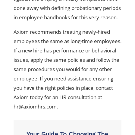
done away with defining probationary periods
in employee handbooks for this very reason.
Axiom recommends treating newly-hired
employees the same as long-time employees.
If a new hire has performance or behavioral
issues, apply the same policies and follow the
same procedures you would for any other
employee. If you need assistance ensuring
you have the right policies in place, contact
Axiom today for an HR consultation at
hr@axiomhrs.com
.
Your Guide To Choosing The