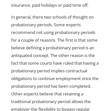
insurance, paid holidays or paid time off.
In general, there two schools of thought on
probationary periods. Some experts
recommend not using probationary periods
for a couple of reasons. The first is that some
believe defining a probationary period is an
antiquated concept. The other reason is the
fact that some courts have ruled that having a
probationary period implies contractual
obligations to continue employment once the
probationary period has been completed.
Other experts believe that retaining a
traditional probationary period allows the
employer the flexibility to bypass regular