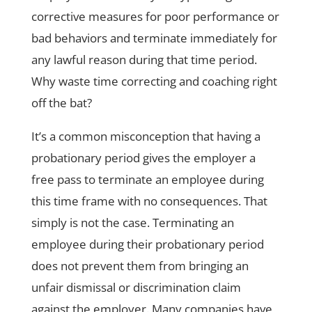
corrective measures for poor performance or
bad behaviors and terminate immediately for
any lawful reason during that time period.
Why waste time correcting and coaching right
off the bat?
It’s a common misconception that having a
probationary period gives the employer a
free pass to terminate an employee during
this time frame with no consequences. That
simply is not the case. Terminating an
employee during their probationary period
does not prevent them from bringing an
unfair dismissal or discrimination claim
against the employer. Many companies have