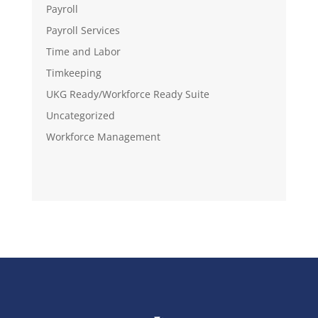
Payroll
Payroll Services
Time and Labor
Timkeeping
UKG Ready/Workforce Ready Suite
Uncategorized
Workforce Management