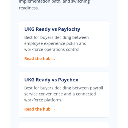
implementation path, and switching
readiness.
UKG Ready vs Paylocity
Best for buyers deciding between
employee experience polish and
workforce operations control.
Read the hub →
UKG Ready vs Paychex
Best for buyers deciding between payroll
service convenience and a connected
workforce platform.
Read the hub →