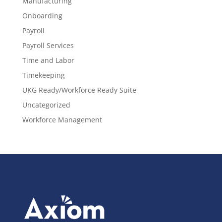
Manufacturing
Onboarding
Payroll
Payroll Services
Time and Labor
Timekeeping
UKG Ready/Workforce Ready Suite
Uncategorized
Workforce Management