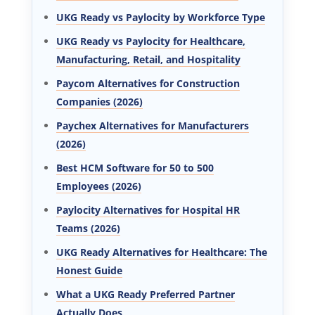
UKG Ready vs Paylocity by Workforce Type
UKG Ready vs Paylocity for Healthcare,
Manufacturing, Retail, and Hospitality
Paycom Alternatives for Construction
Companies (2026)
Paychex Alternatives for Manufacturers
(2026)
Best HCM Software for 50 to 500
Employees (2026)
Paylocity Alternatives for Hospital HR
Teams (2026)
UKG Ready Alternatives for Healthcare: The
Honest Guide
What a UKG Ready Preferred Partner
Actually Does