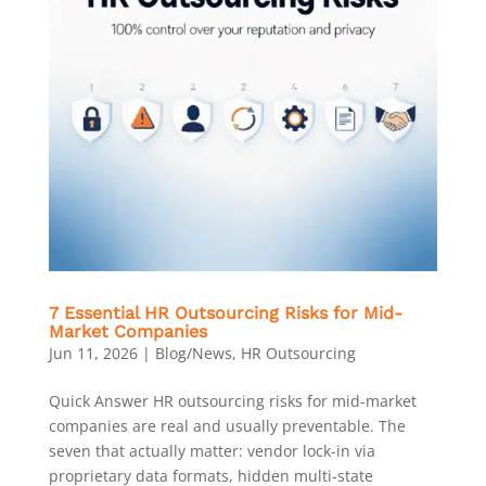
7 Essential HR Outsourcing Risks for Mid-
Market Companies
Jun 11, 2026
|
Blog/News
,
HR Outsourcing
Quick Answer HR outsourcing risks for mid-market
companies are real and usually preventable. The
seven that actually matter: vendor lock-in via
proprietary data formats, hidden multi-state