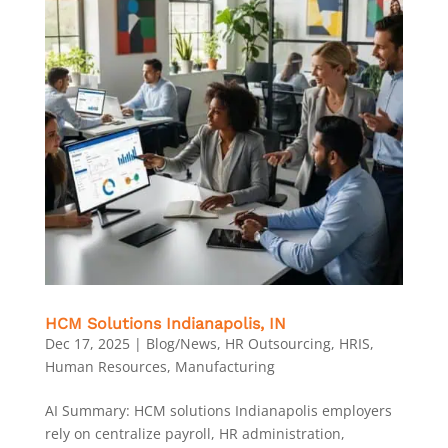
HCM Solutions Indianapolis, IN
Dec 17, 2025
|
Blog/News
,
HR Outsourcing
,
HRIS
,
Human Resources
,
Manufacturing
AI Summary: HCM solutions Indianapolis employers
rely on centralize payroll, HR administration,