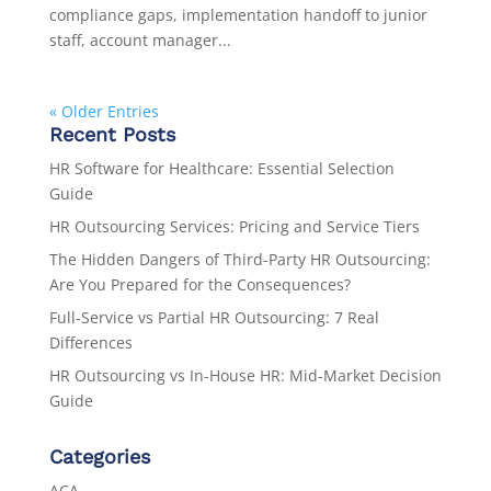
compliance gaps, implementation handoff to junior
staff, account manager...
« Older Entries
Recent Posts
HR Software for Healthcare: Essential Selection
Guide
HR Outsourcing Services: Pricing and Service Tiers
The Hidden Dangers of Third-Party HR Outsourcing:
Are You Prepared for the Consequences?
Full-Service vs Partial HR Outsourcing: 7 Real
Differences
HR Outsourcing vs In-House HR: Mid-Market Decision
Guide
Categories
ACA