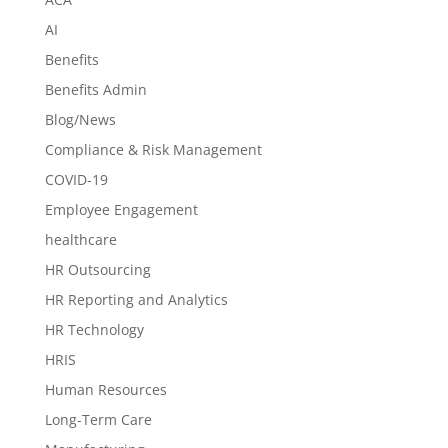
AI
Benefits
Benefits Admin
Blog/News
Compliance & Risk Management
COVID-19
Employee Engagement
healthcare
HR Outsourcing
HR Reporting and Analytics
HR Technology
HRIS
Human Resources
Long-Term Care