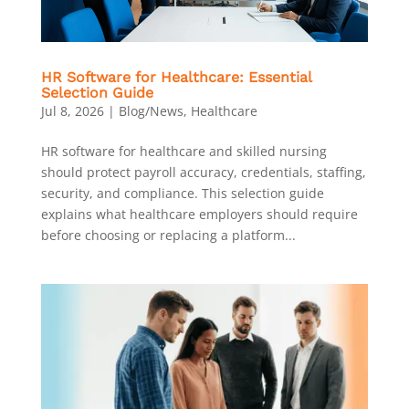
HR Software for Healthcare: Essential
Selection Guide
Jul 8, 2026
|
Blog/News
,
Healthcare
HR software for healthcare and skilled nursing
should protect payroll accuracy, credentials, staffing,
security, and compliance. This selection guide
explains what healthcare employers should require
before choosing or replacing a platform...