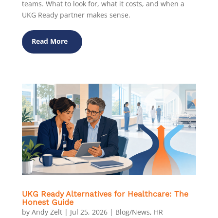
teams. What to look for, what it costs, and when a
UKG Ready partner makes sense.
Read More
UKG Ready Alternatives for Healthcare: The
Honest Guide
by
Andy Zelt
|
Jul 25, 2026
|
Blog/News
,
HR