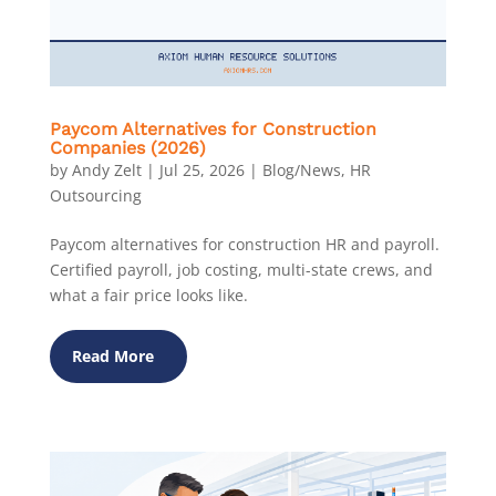
Paycom Alternatives for Construction
Companies (2026)
by
Andy Zelt
|
Jul 25, 2026
|
Blog/News
,
HR
Outsourcing
Paycom alternatives for construction HR and payroll.
Certified payroll, job costing, multi-state crews, and
what a fair price looks like.
Read More