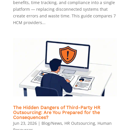
benefits, time tracking, and compliance into a single
platform — replacing disconnected systems that
create errors and waste time. This guide compares 7
HCM providers...
The Hidden Dangers of Third-Party HR
Outsourcing: Are You Prepared for the
Consequences?
Jun 23, 2026
|
Blog/News
,
HR Outsourcing
,
Human
Resources