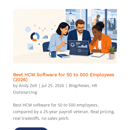
Best HCM Software for 50 to 500 Employees
(2026)
by
Andy Zelt
|
Jul 25, 2026
|
Blog/News
,
HR
Outsourcing
Best HCM software for 50 to 500 employees,
compared by a 25-year payroll veteran. Real pricing,
real tradeoffs, no sales pitch.