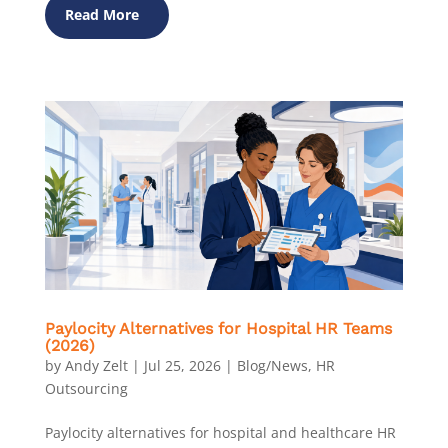
Read More
Paylocity Alternatives for Hospital HR Teams
(2026)
by
Andy Zelt
|
Jul 25, 2026
|
Blog/News
,
HR
Outsourcing
Paylocity alternatives for hospital and healthcare HR