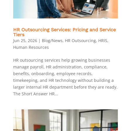
HR Outsourcing Services: Pricing and Service
Tiers
Jun 25, 2026
|
Blog/News
,
HR Outsourcing
,
HRIS
,
Human Resources
HR outsourcing services help growing businesses
manage payroll, HR administration, compliance,
benefits, onboarding, employee records,
timekeeping, and HR technology without building a
larger internal HR department before they are ready.
The Short Answer HR...