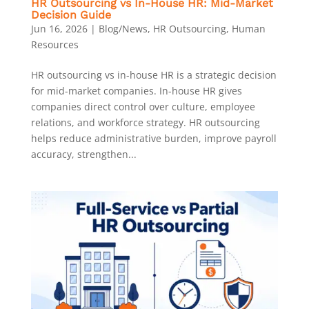
HR Outsourcing vs In-House HR: Mid-Market
Decision Guide
Jun 16, 2026
|
Blog/News
,
HR Outsourcing
,
Human
Resources
HR outsourcing vs in-house HR is a strategic decision
for mid-market companies. In-house HR gives
companies direct control over culture, employee
relations, and workforce strategy. HR outsourcing
helps reduce administrative burden, improve payroll
accuracy, strengthen...