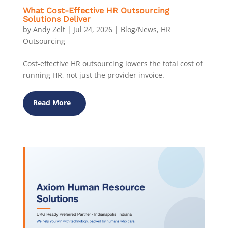
What Cost-Effective HR Outsourcing
Solutions Deliver
by
Andy Zelt
|
Jul 24, 2026
|
Blog/News
,
HR
Outsourcing
Cost-effective HR outsourcing lowers the total cost of
running HR, not just the provider invoice.
Read More