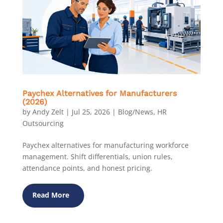
Paychex Alternatives for Manufacturers
(2026)
by
Andy Zelt
|
Jul 25, 2026
|
Blog/News
,
HR
Outsourcing
Paychex alternatives for manufacturing workforce
management. Shift differentials, union rules,
attendance points, and honest pricing.
Read More