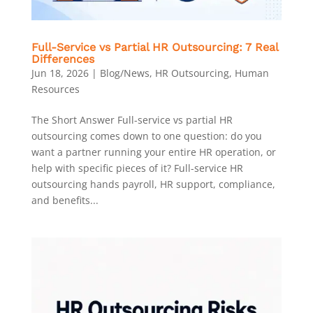
Full-Service vs Partial HR Outsourcing: 7 Real
Differences
Jun 18, 2026
|
Blog/News
,
HR Outsourcing
,
Human
Resources
The Short Answer Full-service vs partial HR
outsourcing comes down to one question: do you
want a partner running your entire HR operation, or
help with specific pieces of it? Full-service HR
outsourcing hands payroll, HR support, compliance,
and benefits...