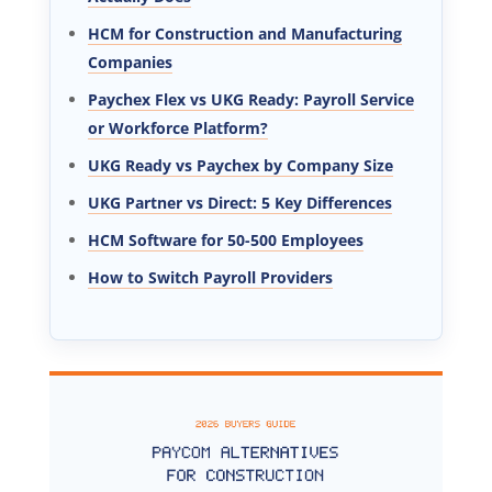
HCM for Construction and Manufacturing
Companies
Paychex Flex vs UKG Ready: Payroll Service
or Workforce Platform?
UKG Ready vs Paychex by Company Size
UKG Partner vs Direct: 5 Key Differences
HCM Software for 50-500 Employees
How to Switch Payroll Providers