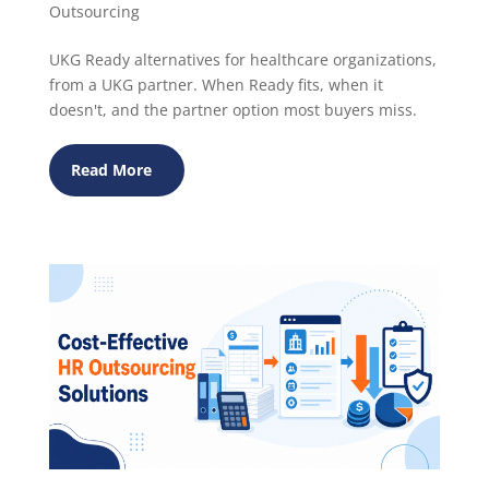
Outsourcing
UKG Ready alternatives for healthcare organizations,
from a UKG partner. When Ready fits, when it
doesn't, and the partner option most buyers miss.
Read More