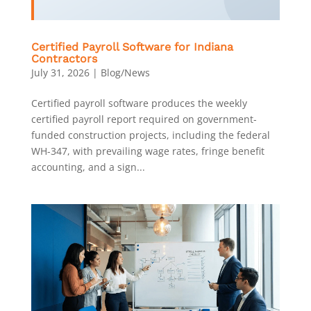
Certified Payroll Software for Indiana
Contractors
July 31, 2026
|
Blog/News
Certified payroll software produces the weekly
certified payroll report required on government-
funded construction projects, including the federal
WH-347, with prevailing wage rates, fringe benefit
accounting, and a sign...