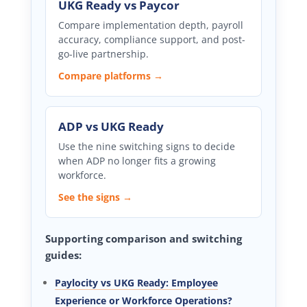
UKG Ready vs Paycor
Compare implementation depth, payroll
accuracy, compliance support, and post-
go-live partnership.
Compare platforms →
ADP vs UKG Ready
Use the nine switching signs to decide
when ADP no longer fits a growing
workforce.
See the signs →
Supporting comparison and switching
guides:
Paylocity vs UKG Ready: Employee
Experience or Workforce Operations?