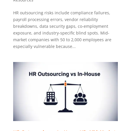
HR outsourcing risks include compliance failures,
payroll processing errors, vendor reliability
breakdowns, data security gaps, co-employment
exposure, and industry-specific blind spots. Mid-
market companies with 50 to 2,000 employees are
especially vulnerable because...