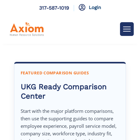

Login
317-587-1019
FEATURED COMPARISON GUIDES
UKG Ready Comparison
Center
Start with the major platform comparisons,
then use the supporting guides to compare
employee experience, payroll service model,
company size, workforce type, industry fit,