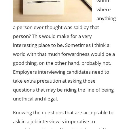
world
where
anything
a person ever thought was said by that
person? This would make for a very
interesting place to be. Sometimes I think a
world with that much forwardness would be a
good thing, on the other hand, probably not.
Employers interviewing candidates need to
take extra precaution at asking those
questions that may be riding the line of being
unethical and illegal.
Knowing the questions that are acceptable to
ask in a job interview is imperative to