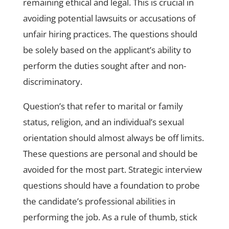
remaining ethical and legal. This is crucial in
avoiding potential lawsuits or accusations of
unfair hiring practices. The questions should
be solely based on the applicant’s ability to
perform the duties sought after and non-
discriminatory.
Question’s that refer to marital or family
status, religion, and an individual’s sexual
orientation should almost always be off limits.
These questions are personal and should be
avoided for the most part. Strategic interview
questions should have a foundation to probe
the candidate’s professional abilities in
performing the job. As a rule of thumb, stick