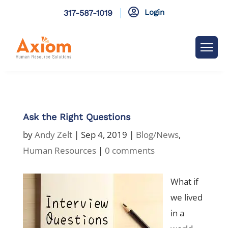

Login
317-587-1019
Ask the Right Questions
by
Andy Zelt
|
Sep 4, 2019
|
Blog/News
,
Human Resources
|
0 comments
What if
we lived
in a