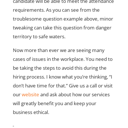
candidate will be able to meet the attendance
requirements. As you can see from the
troublesome question example above, minor
tweaking can take this question from danger
territory to safe waters.
Now more than ever we are seeing many
cases of issues in the workplace. You need to
be taking the steps to avoid this during the
hiring process. I know what you’re thinking, “I
don’t have time for that.” Give us a call or visit
our
website
and ask about how our services
will greatly benefit you and keep your
business ethical.