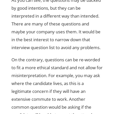
As you can see, the questions may be backed
by good intentions, but they can be
interpreted in a different way than intended.
There are many of these questions and
maybe your company uses them. It would be
in the best interest to narrow down that
interview question list to avoid any problems.
On the contrary, questions can be re-worded
to fit a more ethical standard and not allow for
misinterpretation. For example, you may ask
where the candidate lives, as this is a
legitimate concern if they will have an
extensive commute to work. Another
common question would be asking if the