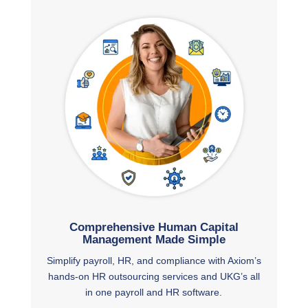
Comprehensive Human Capital
Management Made Simple
Simplify payroll, HR, and compliance with Axiom’s
hands-on HR outsourcing services and UKG’s all
in one payroll and HR software.