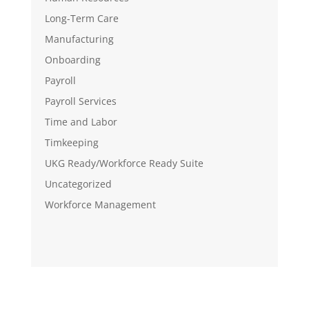
Long-Term Care
Manufacturing
Onboarding
Payroll
Payroll Services
Time and Labor
Timkeeping
UKG Ready/Workforce Ready Suite
Uncategorized
Workforce Management