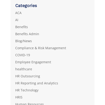
Categories
ACA
AI
Benefits
Benefits Admin
Blog/News
Compliance & Risk Management
COVID-19
Employee Engagement
healthcare
HR Outsourcing
HR Reporting and Analytics
HR Technology
HRIS
Human Resources