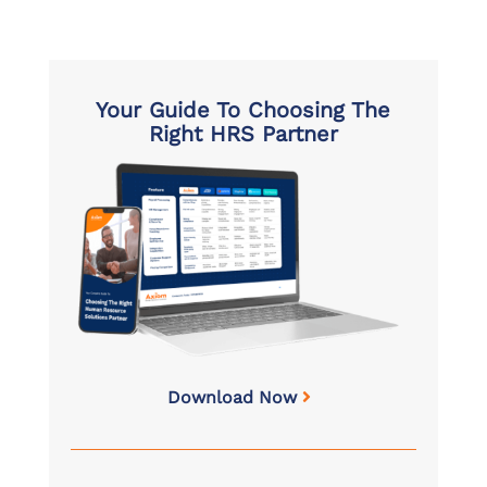
Your Guide To Choosing The
Right HRS Partner
Download Now