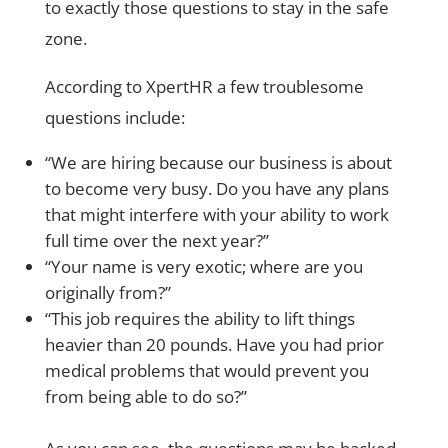
to exactly those questions to stay in the safe
zone.
According to XpertHR a few troublesome
questions include:
“We are hiring because our business is about
to become very busy. Do you have any plans
that might interfere with your ability to work
full time over the next year?”
“Your name is very exotic; where are you
originally from?”
“This job requires the ability to lift things
heavier than 20 pounds. Have you had prior
medical problems that would prevent you
from being able to do so?”