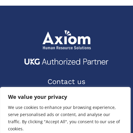
Contact us
9400 Priority Way W Dr.
We value your privacy
Indianapolis, IN 46240
We use cookies to enhance your browsing experience,
(317) 587-1019
serve personalised ads or content, and analyse our
(844) 587-1019
traffic. By clicking "Accept All", you consent to our use of
cookies.