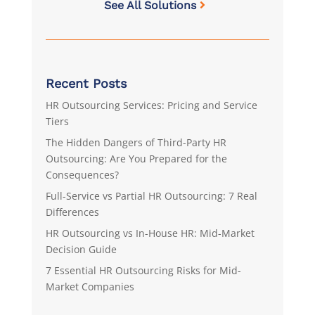
See All Solutions
Recent Posts
HR Outsourcing Services: Pricing and Service
Tiers
The Hidden Dangers of Third-Party HR
Outsourcing: Are You Prepared for the
Consequences?
Full-Service vs Partial HR Outsourcing: 7 Real
Differences
HR Outsourcing vs In-House HR: Mid-Market
Decision Guide
7 Essential HR Outsourcing Risks for Mid-
Market Companies