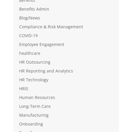
Benefits
Benefits Admin
Blog/News
Compliance & Risk Management
COVID-19
Employee Engagement
healthcare
HR Outsourcing
HR Reporting and Analytics
HR Technology
HRIS
Human Resources
Long-Term Care
Manufacturing
Onboarding