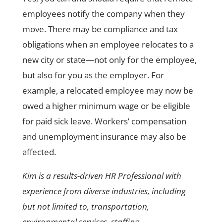
employees notify the company when they
move. There may be compliance and tax
obligations when an employee relocates to a
new city or state—not only for the employee,
but also for you as the employer. For
example, a relocated employee may now be
owed a higher minimum wage or be eligible
for paid sick leave. Workers’ compensation
and unemployment insurance may also be
affected.
Kim is a results-driven HR Professional with
experience from diverse industries, including
but not limited to, transportation,
environmental services, staffing,