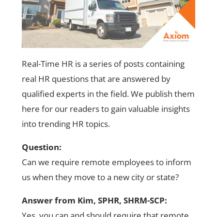
Real-Time HR is a series of posts containing
real HR questions that are answered by
qualified experts in the field. We publish them
here for our readers to gain valuable insights
into trending HR topics.
Question:
Can we require remote employees to inform
us when they move to a new city or state?
Answer from Kim, SPHR, SHRM-SCP:
Yes, you can and should require that remote