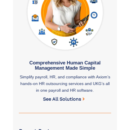
Comprehensive Human Capital
Management Made Simple
Simplify payroll, HR, and compliance with Axiom’s
hands-on HR outsourcing services and UKG’s all
in one payroll and HR software.
See All Solutions