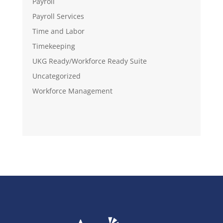
Payroll
Payroll Services
Time and Labor
Timekeeping
UKG Ready/Workforce Ready Suite
Uncategorized
Workforce Management