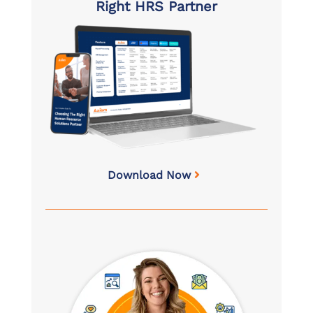
Right HRS Partner
Download Now