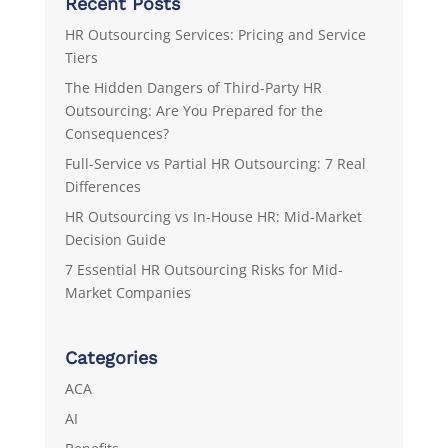
Recent Posts
HR Outsourcing Services: Pricing and Service
Tiers
The Hidden Dangers of Third-Party HR
Outsourcing: Are You Prepared for the
Consequences?
Full-Service vs Partial HR Outsourcing: 7 Real
Differences
HR Outsourcing vs In-House HR: Mid-Market
Decision Guide
7 Essential HR Outsourcing Risks for Mid-
Market Companies
Categories
ACA
AI