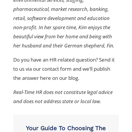
pharmaceutical, market research, banking,
retail, software development and education
non-profit. In her spare time, Kim enjoys the
beautiful view from her home and being with
her husband and their German shepherd, Fin.
Do you have an HR-related question? Send it
to us via our contact form and we’ll publish
the answer here on our blog.
Real-Time HR does not constitute legal advice
and does not address state or local law.
Your Guide To Choosing The