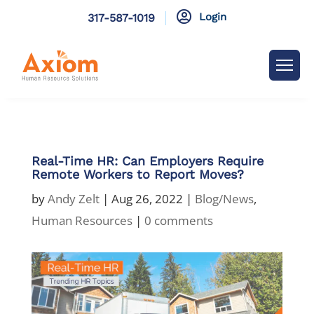

Login
317-587-1019
Real-Time HR: Can Employers Require
Remote Workers to Report Moves?
by
Andy Zelt
|
Aug 26, 2022
|
Blog/News
,
Human Resources
|
0 comments