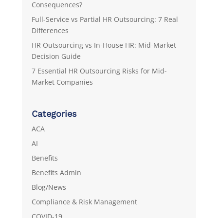
Consequences?
Full-Service vs Partial HR Outsourcing: 7 Real
Differences
HR Outsourcing vs In-House HR: Mid-Market
Decision Guide
7 Essential HR Outsourcing Risks for Mid-
Market Companies
Categories
ACA
AI
Benefits
Benefits Admin
Blog/News
Compliance & Risk Management
COVID-19