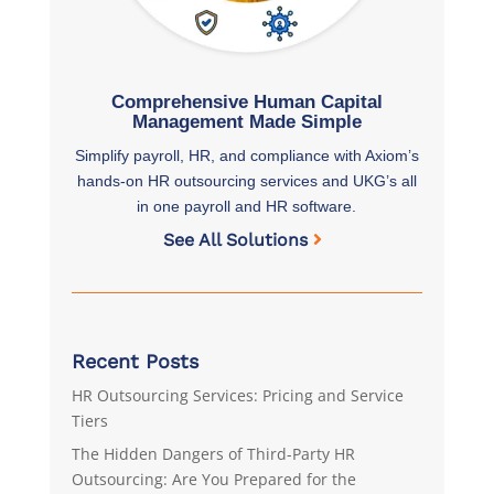
Comprehensive Human Capital
Management Made Simple
Simplify payroll, HR, and compliance with Axiom’s
hands-on HR outsourcing services and UKG’s all
in one payroll and HR software.
See All Solutions
Recent Posts
HR Outsourcing Services: Pricing and Service
Tiers
The Hidden Dangers of Third-Party HR
Outsourcing: Are You Prepared for the