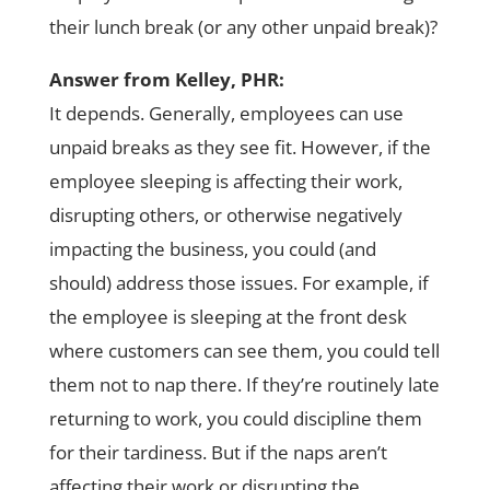
their lunch break (or any other unpaid break)?
Answer from Kelley, PHR:
It depends. Generally, employees can use
unpaid breaks as they see fit. However, if the
employee sleeping is affecting their work,
disrupting others, or otherwise negatively
impacting the business, you could (and
should) address those issues. For example, if
the employee is sleeping at the front desk
where customers can see them, you could tell
them not to nap there. If they’re routinely late
returning to work, you could discipline them
for their tardiness. But if the naps aren’t
affecting their work or disrupting the