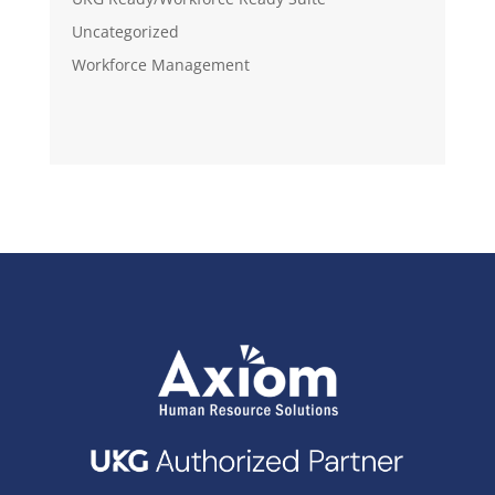
Uncategorized
Workforce Management