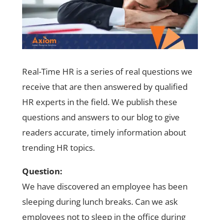
Real-Time HR is a series of real questions we
receive that are then answered by qualified
HR experts in the field. We publish these
questions and answers to our blog to give
readers accurate, timely information about
trending HR topics.
Question:
We have discovered an employee has been
sleeping during lunch breaks. Can we ask
employees not to sleep in the office during