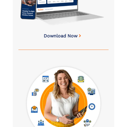
Download Now