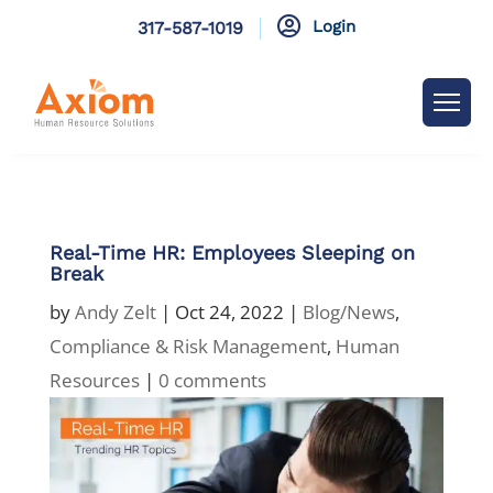

Login
317-587-1019
Real-Time HR: Employees Sleeping on
Break
by
Andy Zelt
|
Oct 24, 2022
|
Blog/News
,
Compliance & Risk Management
,
Human
Resources
|
0 comments