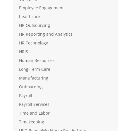
Employee Engagement
healthcare
HR Outsourcing
HR Reporting and Analytics
HR Technology
HRIS
Human Resources
Long-Term Care
Manufacturing
Onboarding
Payroll
Payroll Services
Time and Labor
Timekeeping
UKG Ready/Workforce Ready Suite