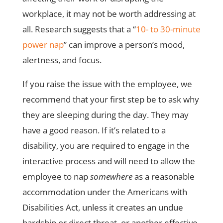
workplace, it may not be worth addressing at
all. Research suggests that a “
10- to 30-minute
power nap
” can improve a person’s mood,
alertness, and focus.
If you raise the issue with the employee, we
recommend that your first step be to ask why
they are sleeping during the day. They may
have a good reason. If it’s related to a
disability, you are required to engage in the
interactive process and will need to allow the
employee to nap
somewhere
as a reasonable
accommodation under the Americans with
Disabilities Act, unless it creates an undue
hardship or direct threat, or another effective