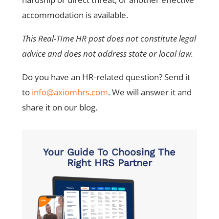
accommodation is available.
This Real-TIme HR post does not constitute legal
advice and does not address state or local law.
Do you have an HR-related question? Send it
to
info@axiomhrs.com
. We will answer it and
share it on our blog.
Your Guide To Choosing The
Right HRS Partner