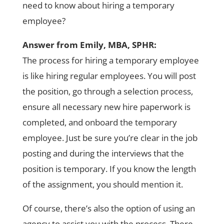
need to know about hiring a temporary
employee?
Answer from Emily, MBA, SPHR:
The process for hiring a temporary employee
is like hiring regular employees. You will post
the position, go through a selection process,
ensure all necessary new hire paperwork is
completed, and onboard the temporary
employee. Just be sure you’re clear in the job
posting and during the interviews that the
position is temporary. If you know the length
of the assignment, you should mention it.
Of course, there’s also the option of using an
agency to assist you with the process. There