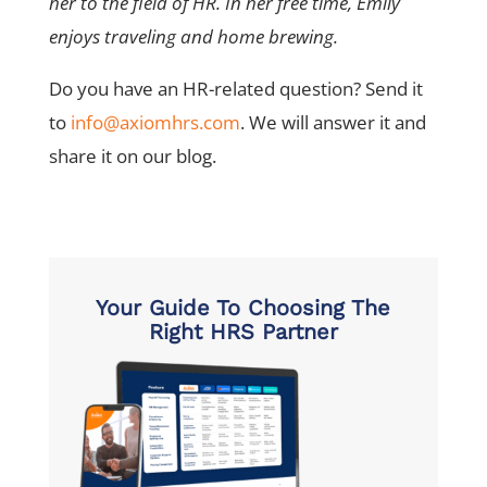
her to the field of HR. In her free time, Emily
enjoys traveling and home brewing.
Do you have an HR-related question? Send it
to
info@axiomhrs.com
. We will answer it and
share it on our blog.
Your Guide To Choosing The
Right HRS Partner