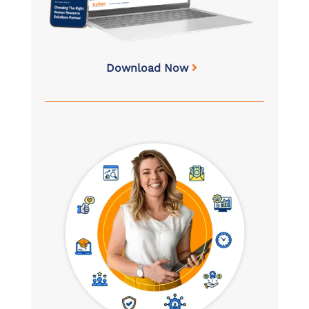
Download Now