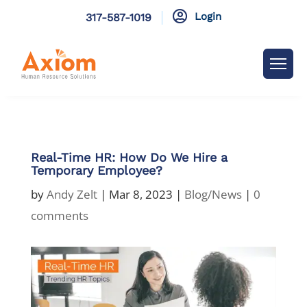

Login
317-587-1019
Real-Time HR: How Do We Hire a
Temporary Employee?
by
Andy Zelt
|
Mar 8, 2023
|
Blog/News
|
0
comments