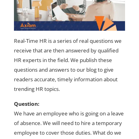
Real-Time HR is a series of real questions we
receive that are then answered by qualified
HR experts in the field. We publish these
questions and answers to our blog to give
readers accurate, timely information about
trending HR topics.
Question:
We have an employee who is going on a leave
of absence. We will need to hire a temporary
employee to cover those duties. What do we