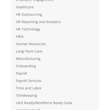
healthcare
HR Outsourcing
HR Reporting and Analytics
HR Technology
HRIS
Human Resources
Long-Term Care
Manufacturing
Onboarding
Payroll
Payroll Services
Time and Labor
Timekeeping
UKG Ready/Workforce Ready Suite