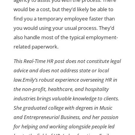
would be a cost, but they’d likely be able to
find you a temporary employee faster than
you would using your usual process. They’d
also handle most of the typical employment-
related paperwork.
This Real-TIme HR post does not constitute legal
advice and does not address state or local
law.Emily’s robust experience overseeing HR in
the non-profit, healthcare, and hospitality
industries brings valuable knowledge to clients.
She graduated college with degrees in Music
and Entrepreneurial Business, and her passion
for helping and working alongside people led