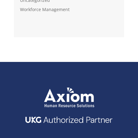
Uncategorized
Workforce Management