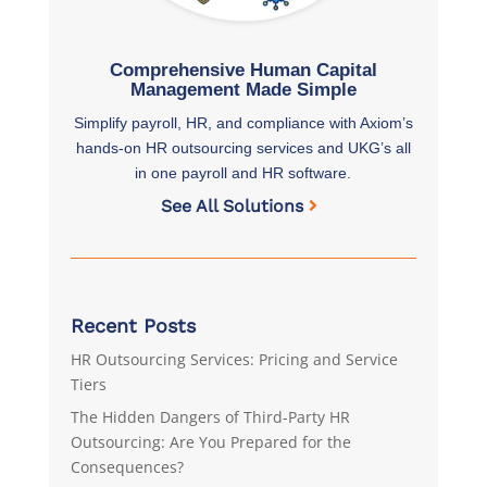
Comprehensive Human Capital
Management Made Simple
Simplify payroll, HR, and compliance with Axiom’s
hands-on HR outsourcing services and UKG’s all
in one payroll and HR software.
See All Solutions
Recent Posts
HR Outsourcing Services: Pricing and Service
Tiers
The Hidden Dangers of Third-Party HR
Outsourcing: Are You Prepared for the
Consequences?