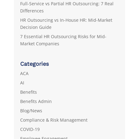
Full-Service vs Partial HR Outsourcing: 7 Real
Differences
HR Outsourcing vs In-House HR: Mid-Market
Decision Guide
7 Essential HR Outsourcing Risks for Mid-
Market Companies
Categories
ACA
AI
Benefits
Benefits Admin
Blog/News
Compliance & Risk Management
COVID-19
Employee Engagement