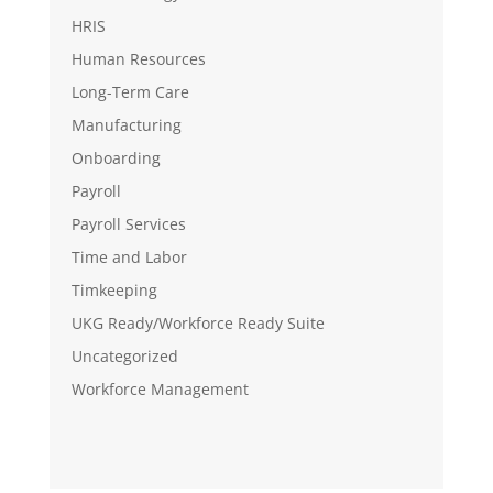
HRIS
Human Resources
Long-Term Care
Manufacturing
Onboarding
Payroll
Payroll Services
Time and Labor
Timkeeping
UKG Ready/Workforce Ready Suite
Uncategorized
Workforce Management