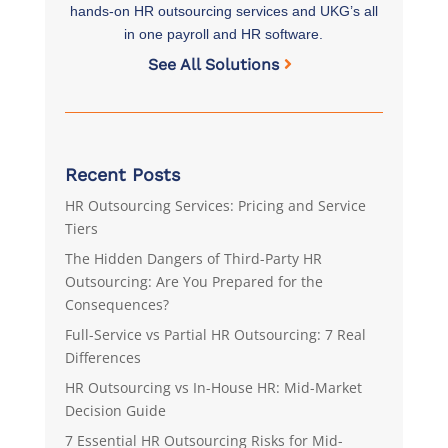
hands-on HR outsourcing services and UKG’s all
in one payroll and HR software.
See All Solutions
Recent Posts
HR Outsourcing Services: Pricing and Service
Tiers
The Hidden Dangers of Third-Party HR
Outsourcing: Are You Prepared for the
Consequences?
Full-Service vs Partial HR Outsourcing: 7 Real
Differences
HR Outsourcing vs In-House HR: Mid-Market
Decision Guide
7 Essential HR Outsourcing Risks for Mid-