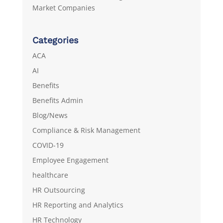
Market Companies
Categories
ACA
AI
Benefits
Benefits Admin
Blog/News
Compliance & Risk Management
COVID-19
Employee Engagement
healthcare
HR Outsourcing
HR Reporting and Analytics
HR Technology