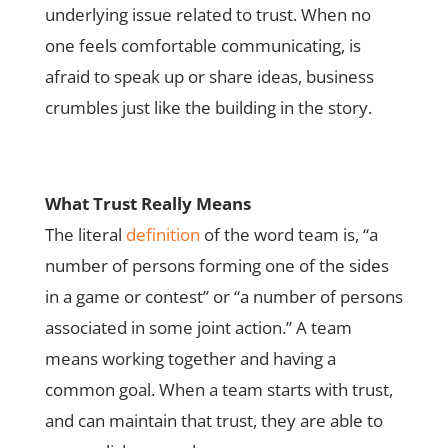
underlying issue related to trust. When no
one feels comfortable communicating, is
afraid to speak up or share ideas, business
crumbles just like the building in the story.
What Trust Really Means
The literal
definition
of the word team is, “a
number of persons forming one of the sides
in a game or contest” or “a number of persons
associated in some joint action.” A team
means working together and having a
common goal. When a team starts with trust,
and can maintain that trust, they are able to