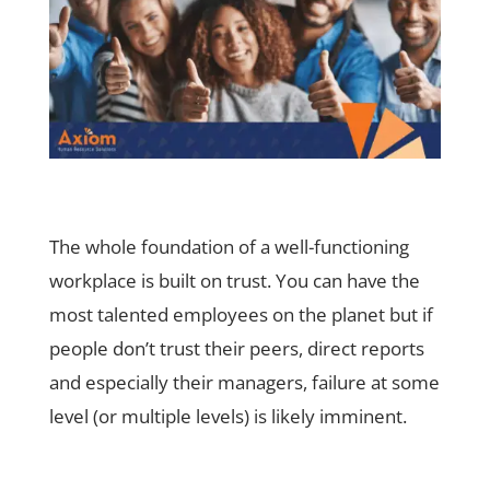
The whole foundation of a well-functioning
workplace is built on trust. You can have the
most talented employees on the planet but if
people don’t trust their peers, direct reports
and especially their managers, failure at some
level (or multiple levels) is likely imminent.