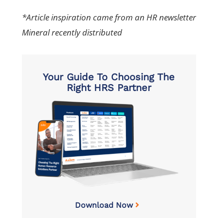
*Article inspiration came from an HR newsletter
Mineral recently distributed
Your Guide To Choosing The
Right HRS Partner
Download Now