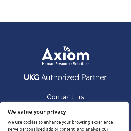
Contact us
9400 Priority Way W Dr.
We value your privacy
Indianapolis, IN 46240
We use cookies to enhance your browsing experience,
(317) 587-1019
serve personalised ads or content, and analyse our