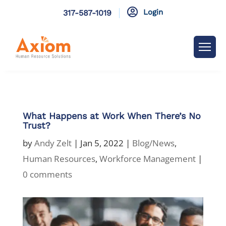

Login
317-587-1019
What Happens at Work When There’s No
Trust?
by
Andy Zelt
|
Jan 5, 2022
|
Blog/News
,
Human Resources
,
Workforce Management
|
0 comments