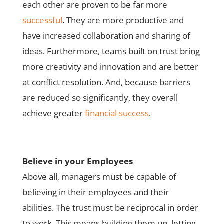
each other are proven to be far more
successful
. They are more productive and
have increased collaboration and sharing of
ideas. Furthermore, teams built on trust bring
more creativity and innovation and are better
at conflict resolution. And, because barriers
are reduced so significantly, they overall
achieve greater
financial success
.
Believe in your Employees
Above all, managers must be capable of
believing in their employees and their
abilities. The trust must be reciprocal in order
to work. This means building them up, letting