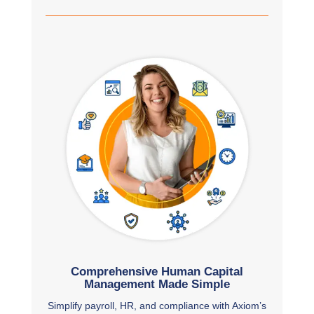
Comprehensive Human Capital
Management Made Simple
Simplify payroll, HR, and compliance with Axiom’s