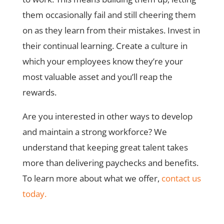
them occasionally fail and still cheering them
on as they learn from their mistakes. Invest in
their continual learning. Create a culture in
which your employees know they’re your
most valuable asset and you’ll reap the
rewards.
Are you interested in other ways to develop
and maintain a strong workforce? We
understand that keeping great talent takes
more than delivering paychecks and benefits.
To learn more about what we offer,
contact us
today.