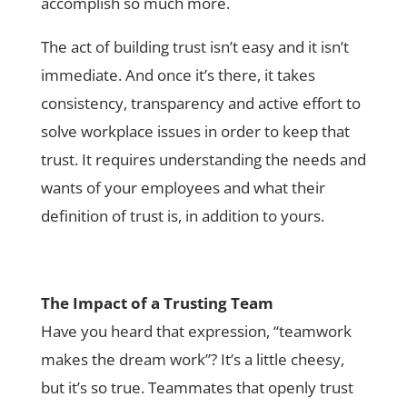
accomplish so much more.
The act of building trust isn’t easy and it isn’t
immediate. And once it’s there, it takes
consistency, transparency and active effort to
solve workplace issues in order to keep that
trust. It requires understanding the needs and
wants of your employees and what their
definition of trust is, in addition to yours.
The Impact of a Trusting Team
Have you heard that expression, “teamwork
makes the dream work”? It’s a little cheesy,
but it’s so true. Teammates that openly trust