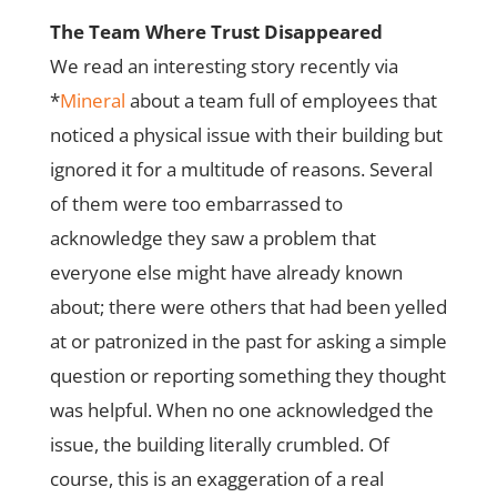
The Team Where Trust Disappeared
We read an interesting story recently via
*
Mineral
about a team full of employees that
noticed a physical issue with their building but
ignored it for a multitude of reasons. Several
of them were too embarrassed to
acknowledge they saw a problem that
everyone else might have already known
about; there were others that had been yelled
at or patronized in the past for asking a simple
question or reporting something they thought
was helpful. When no one acknowledged the
issue, the building literally crumbled. Of
course, this is an exaggeration of a real