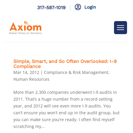

Login
317-587-1019
Simple, Smart, and So Often Overlooked: I-9
Compliance
Mar 14, 2012
|
Compliance & Risk Management
,
Human Resources
More than 2,300 companies underwent I-9 audits in
2011. That’s a huge number from a record-setting
year, and 2012 will see even more I-9 audits. You
can’t ensure you won’t end up in the audit group, but
you can make sure you’re ready. I often find myself
scratching my...