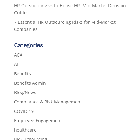
HR Outsourcing vs In-House HR: Mid-Market Decision
Guide
7 Essential HR Outsourcing Risks for Mid-Market
Companies
Categories
ACA
AI
Benefits
Benefits Admin
Blog/News
Compliance & Risk Management
COVID-19
Employee Engagement
healthcare
HR Outsourcing