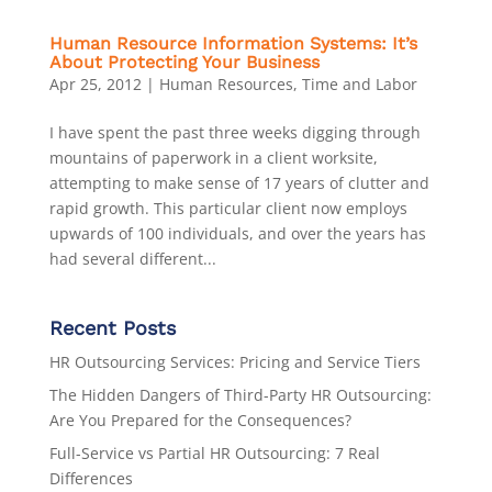
Human Resource Information Systems: It’s
About Protecting Your Business
Apr 25, 2012
|
Human Resources
,
Time and Labor
I have spent the past three weeks digging through
mountains of paperwork in a client worksite,
attempting to make sense of 17 years of clutter and
rapid growth. This particular client now employs
upwards of 100 individuals, and over the years has
had several different...
Recent Posts
HR Outsourcing Services: Pricing and Service Tiers
The Hidden Dangers of Third-Party HR Outsourcing:
Are You Prepared for the Consequences?
Full-Service vs Partial HR Outsourcing: 7 Real
Differences