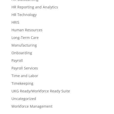
HR Reporting and Analytics
HR Technology
HRIS
Human Resources
Long-Term Care
Manufacturing
Onboarding
Payroll
Payroll Services
Time and Labor
Timekeeping
UKG Ready/Workforce Ready Suite
Uncategorized
Workforce Management