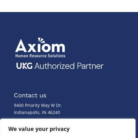
Contact us
9400 Priority Way W Dr.
Indianapolis, IN 46240
Monday – Friday
We value your privacy
8:00 a.m. – 8:00 p.m