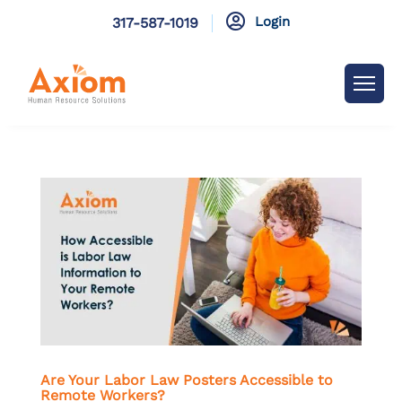

Login
317-587-1019
Are Your Labor Law Posters Accessible to
Remote Workers?