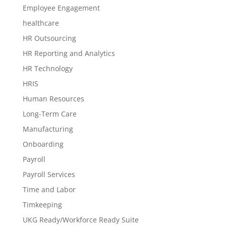
Employee Engagement
healthcare
HR Outsourcing
HR Reporting and Analytics
HR Technology
HRIS
Human Resources
Long-Term Care
Manufacturing
Onboarding
Payroll
Payroll Services
Time and Labor
Timkeeping
UKG Ready/Workforce Ready Suite