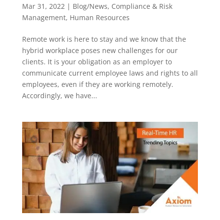
Mar 31, 2022
|
Blog/News
,
Compliance & Risk
Management
,
Human Resources
Remote work is here to stay and we know that the
hybrid workplace poses new challenges for our
clients. It is your obligation as an employer to
communicate current employee laws and rights to all
employees, even if they are working remotely.
Accordingly, we have...