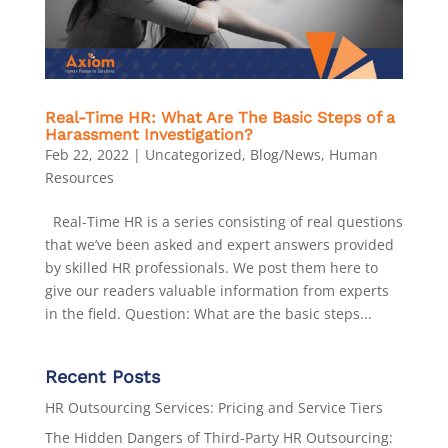
Real-Time HR: What Are The Basic Steps of a
Harassment Investigation?
Feb 22, 2022
|
Uncategorized
,
Blog/News
,
Human
Resources
Real-Time HR is a series consisting of real questions
that we’ve been asked and expert answers provided
by skilled HR professionals. We post them here to
give our readers valuable information from experts
in the field. Question: What are the basic steps...
Recent Posts
HR Outsourcing Services: Pricing and Service Tiers
The Hidden Dangers of Third-Party HR Outsourcing: