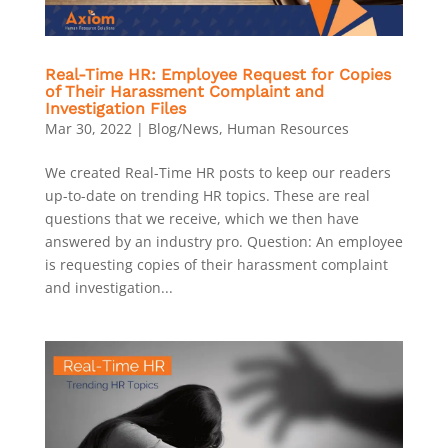
Real-Time HR: Employee Request for Copies
of Their Harassment Complaint and
Investigation Files
Mar 30, 2022
|
Blog/News
,
Human Resources
We created Real-Time HR posts to keep our readers
up-to-date on trending HR topics. These are real
questions that we receive, which we then have
answered by an industry pro. Question: An employee
is requesting copies of their harassment complaint
and investigation...