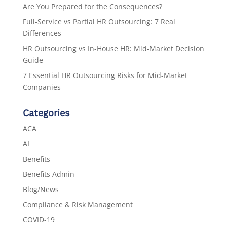
Are You Prepared for the Consequences?
Full-Service vs Partial HR Outsourcing: 7 Real
Differences
HR Outsourcing vs In-House HR: Mid-Market Decision
Guide
7 Essential HR Outsourcing Risks for Mid-Market
Companies
Categories
ACA
AI
Benefits
Benefits Admin
Blog/News
Compliance & Risk Management
COVID-19