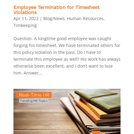
Employee Termination for Timesheet
Violations
Apr 11, 2022
|
Blog/News
,
Human Resources
,
Timkeeping
Question: A longtime good employee was caught
forging his timesheet. We have terminated others for
this policy violation in the past. Do I have to
terminate this employee as well? His work has always
otherwise been excellent, and I don’t want to lose
him. Answer...