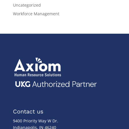
Uncategorized
Workforce Management
Contact us
9400 Priority Way W Dr.
Indianapolis, IN 46240