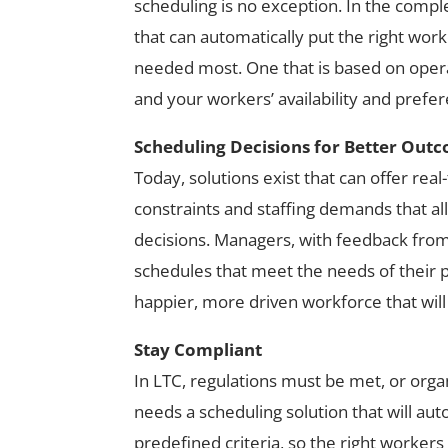
scheduling is no exception. In the comple
that can automatically put the right wo
needed most. One that is based on opera
and your workers’ availability and prefe
Scheduling Decisions for Better Out
Today, solutions exist that can offer real
constraints and staffing demands that al
decisions. Managers, with feedback from
schedules that meet the needs of their pe
happier, more driven workforce that will 
Stay Compliant
In LTC, regulations must be met, or organ
needs a scheduling solution that will au
predefined criteria, so the right workers 