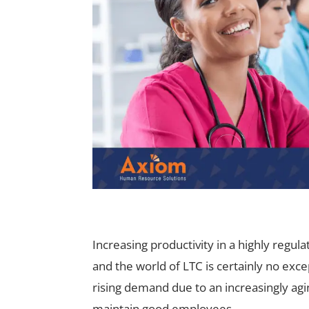
Increasing productivity in a highly regul
and the world of LTC is certainly no ex
rising demand due to an increasingly agin
maintain good employees.