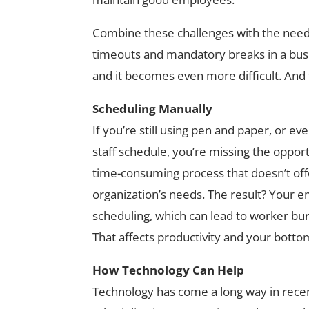
Combine these challenges with the need
timeouts and mandatory breaks in a busi
and it becomes even more difficult. And th
Scheduling Manually
If you’re still using pen and paper, or e
staff schedule, you’re missing the opportu
time-consuming process that doesn’t offer
organization’s needs. The result? Your em
scheduling, which can lead to worker bur
That affects productivity and your bottom
How Technology Can Help
Technology has come a long way in recen