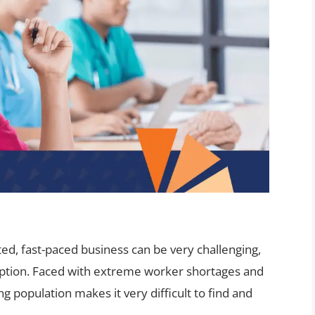
ated, fast-paced business can be very challenging,
ception. Faced with extreme worker shortages and
g population makes it very difficult to find and