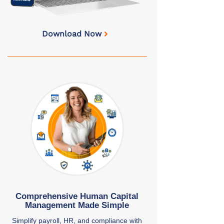
Download Now
Comprehensive Human Capital
Management Made Simple
Simplify payroll, HR, and compliance with