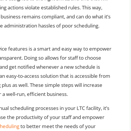
ng actions violate established rules. This way,
business remains compliant, and can do what it’s
he administration hassles of poor scheduling.
rvice features is a smart and easy way to empower
nsparent. Doing so allows for staff to choose
s and get notified whenever a new schedule is
an easy-to-access solution that is accessible from
 plus as well. These simple steps will increase
 a well-run, efficient business.
ual scheduling processes in your LTC facility, it’s
ease the productivity of your staff and empower
cheduling
to better meet the needs of your