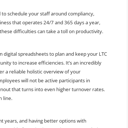
 to schedule your staff around compliancy,
ness that operates 24/7 and 365 days a year,
ese difficulties can take a toll on productivity.
ven digital spreadsheets to plan and keep your LTC
nity to increase efficiencies. It’s an incredibly
 a reliable holistic overview of your
ployees will not be active participants in
nout that turns into even higher turnover rates.
 line.
t years, and having better options with