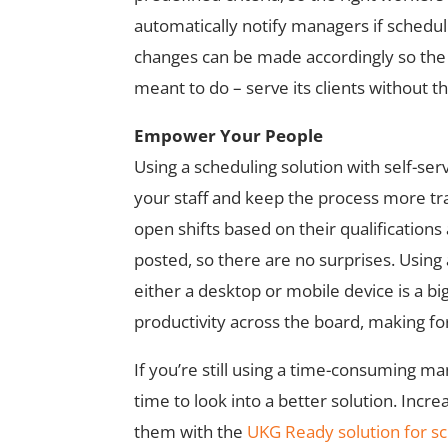
automatically notify managers if scheduli
changes can be made accordingly so the 
meant to do – serve its clients without t
Empower Your People
Using a scheduling solution with self-se
your staff and keep the process more tra
open shifts based on their qualification
posted, so there are no surprises. Using 
either a desktop or mobile device is a big
productivity across the board, making for
If you’re still using a time-consuming man
time to look into a better solution. Incr
them with the
UKG Ready solution for s