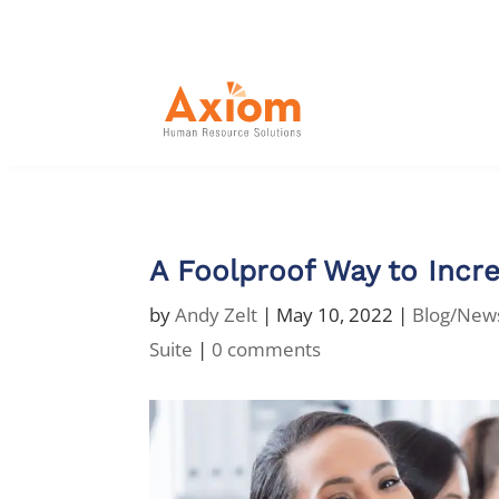
A Foolproof Way to Incre
by
Andy Zelt
|
May 10, 2022
|
Blog/New
Suite
|
0 comments