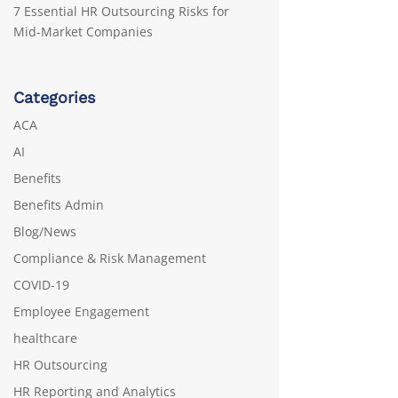
7 Essential HR Outsourcing Risks for
Mid-Market Companies
Categories
ACA
AI
Benefits
Benefits Admin
Blog/News
Compliance & Risk Management
COVID-19
Employee Engagement
healthcare
HR Outsourcing
HR Reporting and Analytics