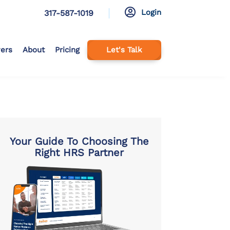

Login
317-587-1019
ers
About
Pricing
Let's Talk
Your Guide To Choosing The
Right HRS Partner