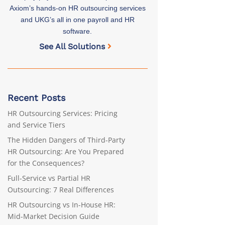
Axiom’s hands-on HR outsourcing services
and UKG’s all in one payroll and HR
software.
See All Solutions
Recent Posts
HR Outsourcing Services: Pricing
and Service Tiers
The Hidden Dangers of Third-Party
HR Outsourcing: Are You Prepared
for the Consequences?
Full-Service vs Partial HR
Outsourcing: 7 Real Differences
HR Outsourcing vs In-House HR:
Mid-Market Decision Guide