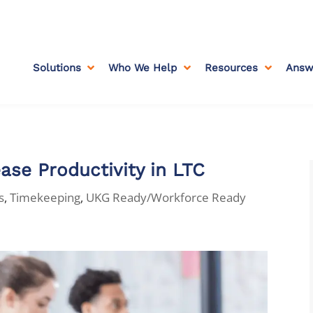
Solutions
Who We Help
Resources
Answ



ase Productivity in LTC
s
,
Timekeeping
,
UKG Ready/Workforce Ready