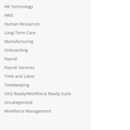
HR Technology
HRIS
Human Resources
Long-Term Care
Manufacturing
Onboarding
Payroll
Payroll Services
Time and Labor
Timekeeping
UKG Ready/Workforce Ready Suite
Uncategorized
Workforce Management