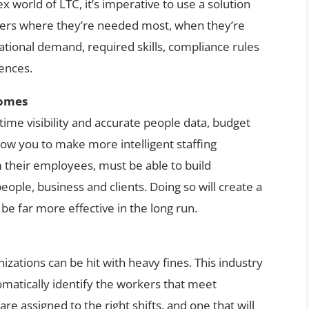
x world of LTC, it’s imperative to use a solution
rkers where they’re needed most, when they’re
tional demand, required skills, compliance rules
rences.
comes
-time visibility and accurate people data, budget
low you to make more intelligent staffing
 their employees, must be able to build
ople, business and clients. Doing so will create a
be far more effective in the long run.
izations can be hit with heavy fines. This industry
tomatically identify the workers that meet
are assigned to the right shifts, and one that will