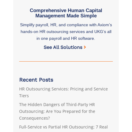
Comprehensive Human Capital
Management Made Simple
Simplify payroll, HR, and compliance with Axiom’s
hands-on HR outsourcing services and UKG’s all
in one payroll and HR software.
See All Solutions
Recent Posts
HR Outsourcing Services: Pricing and Service
Tiers
The Hidden Dangers of Third-Party HR
Outsourcing: Are You Prepared for the
Consequences?
Full-Service vs Partial HR Outsourcing: 7 Real