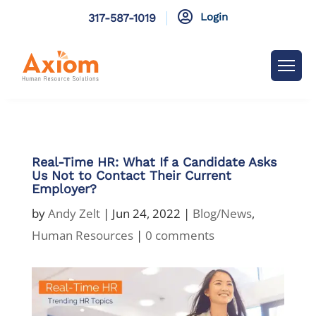

Login
317-587-1019
Real-Time HR: What If a Candidate Asks
Us Not to Contact Their Current
Employer?
by
Andy Zelt
|
Jun 24, 2022
|
Blog/News
,
Human Resources
|
0 comments