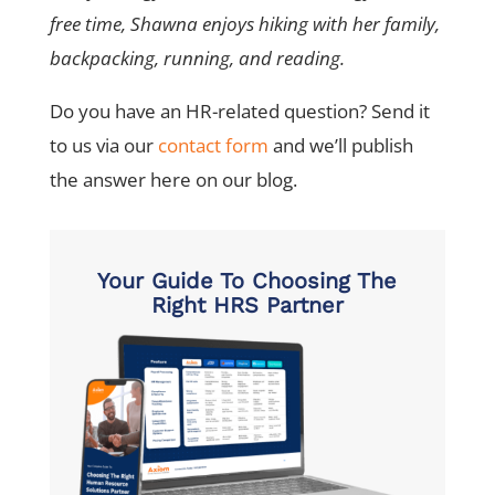
free time, Shawna enjoys hiking with her family,
backpacking, running, and reading.
Do you have an HR-related question? Send it
to us via our
contact form
and we’ll publish
the answer here on our blog.
Your Guide To Choosing The
Right HRS Partner