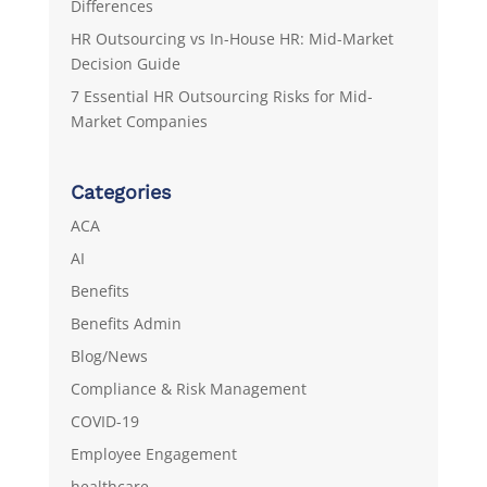
Differences
HR Outsourcing vs In-House HR: Mid-Market
Decision Guide
7 Essential HR Outsourcing Risks for Mid-
Market Companies
Categories
ACA
AI
Benefits
Benefits Admin
Blog/News
Compliance & Risk Management
COVID-19
Employee Engagement
healthcare