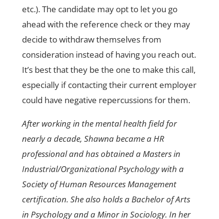
etc.). The candidate may opt to let you go
ahead with the reference check or they may
decide to withdraw themselves from
consideration instead of having you reach out.
It’s best that they be the one to make this call,
especially if contacting their current employer
could have negative repercussions for them.
After working in the mental health field for
nearly a decade, Shawna became a HR
professional and has obtained a Masters in
Industrial/Organizational Psychology with a
Society of Human Resources Management
certification. She also holds a Bachelor of Arts
in Psychology and a Minor in Sociology. In her