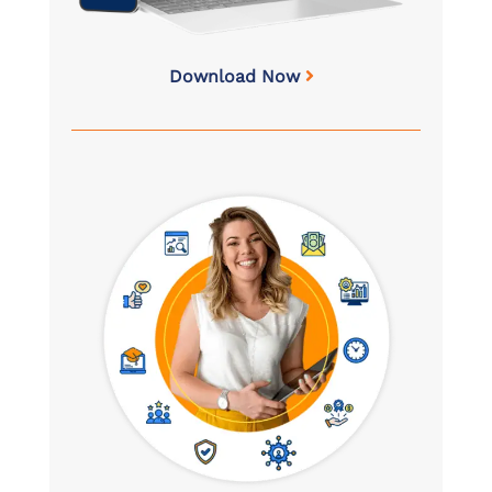
Download Now