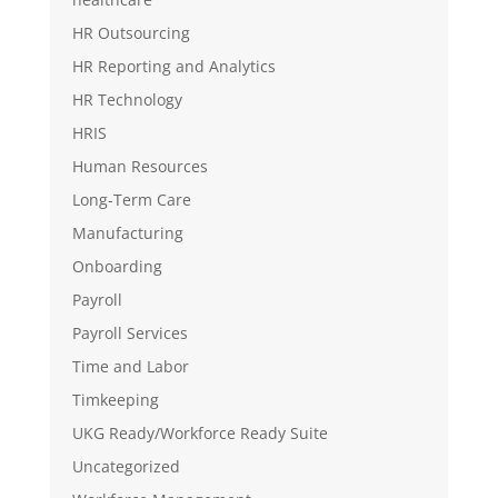
HR Outsourcing
HR Reporting and Analytics
HR Technology
HRIS
Human Resources
Long-Term Care
Manufacturing
Onboarding
Payroll
Payroll Services
Time and Labor
Timkeeping
UKG Ready/Workforce Ready Suite
Uncategorized