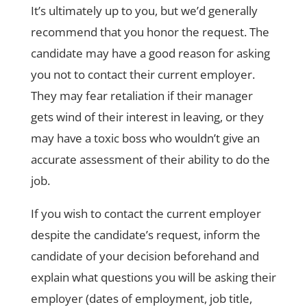
It’s ultimately up to you, but we’d generally
recommend that you honor the request. The
candidate may have a good reason for asking
you not to contact their current employer.
They may fear retaliation if their manager
gets wind of their interest in leaving, or they
may have a toxic boss who wouldn’t give an
accurate assessment of their ability to do the
job.
If you wish to contact the current employer
despite the candidate’s request, inform the
candidate of your decision beforehand and
explain what questions you will be asking their
employer (dates of employment, job title,