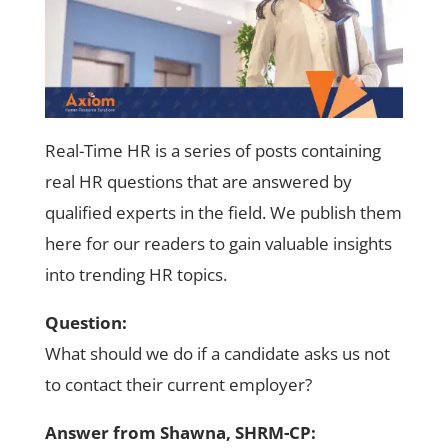
Real-Time HR is a series of posts containing
real HR questions that are answered by
qualified experts in the field. We publish them
here for our readers to gain valuable insights
into trending HR topics.
Question:
What should we do if a candidate asks us not
to contact their current employer?
Answer from Shawna, SHRM-CP: