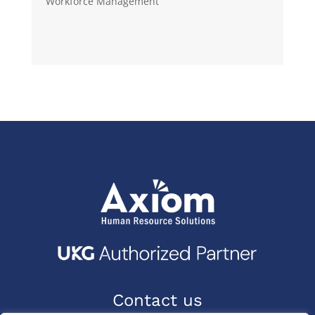
Workforce Management
Contact us